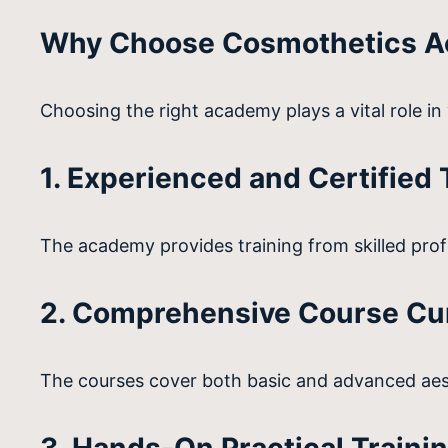
Why Choose Cosmothetics Ac
Choosing the right academy plays a vital role i
1. Experienced and Certified 
The academy provides training from skilled profe
2. Comprehensive Course Cu
The courses cover both basic and advanced aest