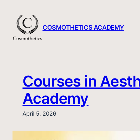
Skip
to
content
COSMOTHETICS ACADEMY
Courses in Aesth
Academy
April 5, 2026