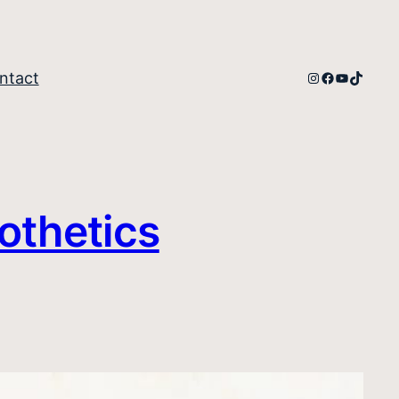
Instagram
Facebook
YouTube
TikTok
ntact
othetics