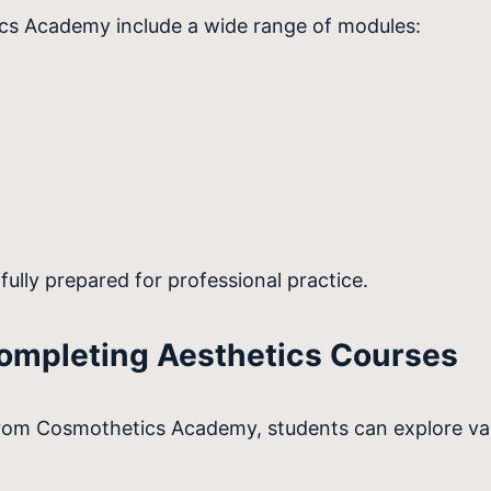
ics Academy include a wide range of modules:
fully prepared for professional practice.
Completing Aesthetics Courses
from Cosmothetics Academy, students can explore var