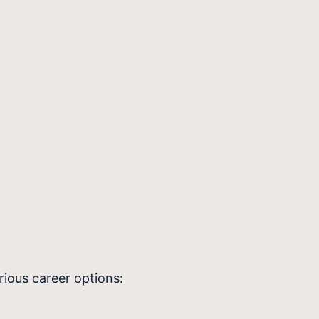
ious career options: