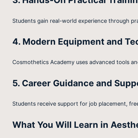
3. Hands-On Practical Traini
Students gain real-world experience through pra
4. Modern Equipment and Te
Cosmothetics Academy uses advanced tools and
5. Career Guidance and Supp
Students receive support for job placement, free
What You Will Learn in Aesth