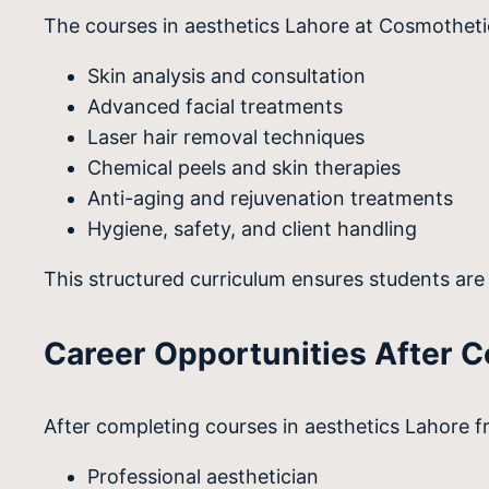
The courses in aesthetics Lahore at Cosmothet
Skin analysis and consultation
Advanced facial treatments
Laser hair removal techniques
Chemical peels and skin therapies
Anti-aging and rejuvenation treatments
Hygiene, safety, and client handling
This structured curriculum ensures students are 
Career Opportunities After 
After completing courses in aesthetics Lahore 
Professional aesthetician