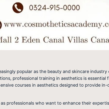
asingly popular as the beauty and skincare industry
ns, professional training in aesthetics is essential f
hensive courses in aesthetics designed to provide in-d
l as professionals who want to enhance their experti