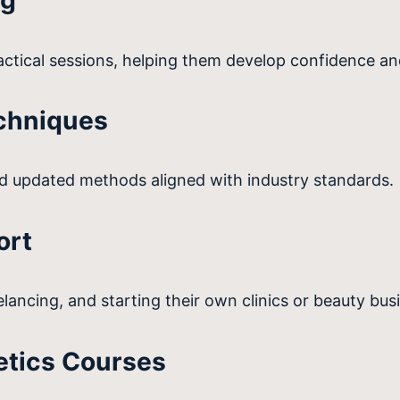
ng
ctical sessions, helping them develop confidence an
chniques
 updated methods aligned with industry standards.
ort
lancing, and starting their own clinics or beauty bus
etics Courses