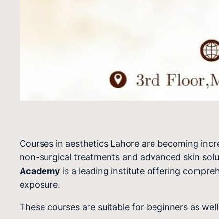
Courses in aesthetics Lahore are becoming incre
non-surgical treatments and advanced skin solutio
Academy
is a leading institute offering compre
exposure.
These courses are suitable for beginners as wel