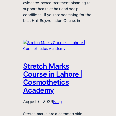
evidence-based treatment planning to
support healthier hair and scalp
conditions. If you are searching for the
best Hair Rejuvenation Course in…
Stretch Marks
Course in Lahore |
Cosmothetics
Academy
August 6, 2026
Blog
Stretch marks are a common skin