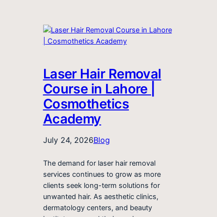
Laser Hair Removal
Course in Lahore |
Cosmothetics
Academy
July 24, 2026
Blog
The demand for laser hair removal
services continues to grow as more
clients seek long-term solutions for
unwanted hair. As aesthetic clinics,
dermatology centers, and beauty