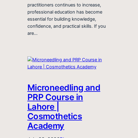
practitioners continues to increase,
professional education has become
essential for building knowledge,
confidence, and practical skills. If you
are…
Microneedling and
PRP Course in
Lahore |
Cosmothetics
Academy