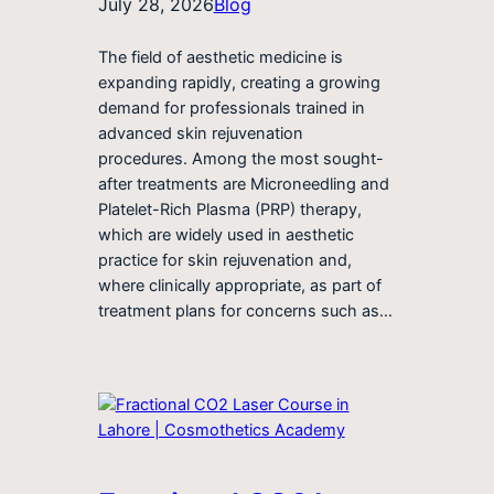
July 28, 2026
Blog
The field of aesthetic medicine is
expanding rapidly, creating a growing
demand for professionals trained in
advanced skin rejuvenation
procedures. Among the most sought-
after treatments are Microneedling and
Platelet-Rich Plasma (PRP) therapy,
which are widely used in aesthetic
practice for skin rejuvenation and,
where clinically appropriate, as part of
treatment plans for concerns such as…