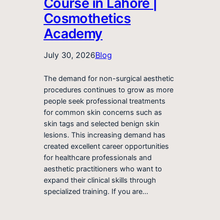
Course in Lahore |
Cosmothetics
Academy
July 30, 2026
Blog
The demand for non-surgical aesthetic
procedures continues to grow as more
people seek professional treatments
for common skin concerns such as
skin tags and selected benign skin
lesions. This increasing demand has
created excellent career opportunities
for healthcare professionals and
aesthetic practitioners who want to
expand their clinical skills through
specialized training. If you are…