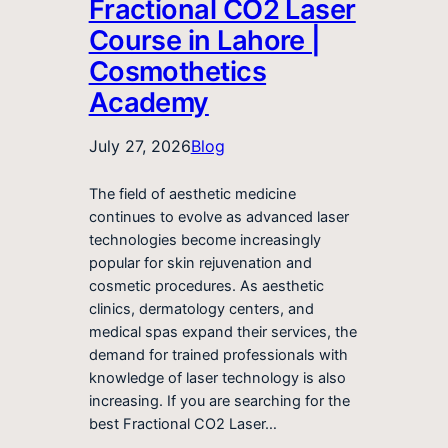
Fractional CO2 Laser
Course in Lahore |
Cosmothetics
Academy
July 27, 2026
Blog
The field of aesthetic medicine
continues to evolve as advanced laser
technologies become increasingly
popular for skin rejuvenation and
cosmetic procedures. As aesthetic
clinics, dermatology centers, and
medical spas expand their services, the
demand for trained professionals with
knowledge of laser technology is also
increasing. If you are searching for the
best Fractional CO2 Laser…