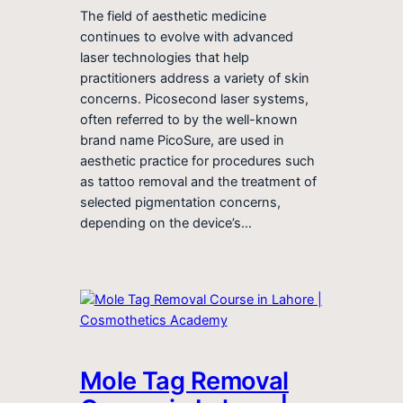
The field of aesthetic medicine
continues to evolve with advanced
laser technologies that help
practitioners address a variety of skin
concerns. Picosecond laser systems,
often referred to by the well-known
brand name PicoSure, are used in
aesthetic practice for procedures such
as tattoo removal and the treatment of
selected pigmentation concerns,
depending on the device’s…
Mole Tag Removal