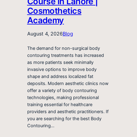
Course in Lahore |
Cosmothetics
Academy
August 4, 2026
Blog
The demand for non-surgical body
contouring treatments has increased
as more patients seek minimally
invasive options to improve body
shape and address localized fat
deposits. Modern aesthetic clinics now
offer a variety of body contouring
technologies, making professional
training essential for healthcare
providers and aesthetic practitioners. If
you are searching for the best Body
Contouring…