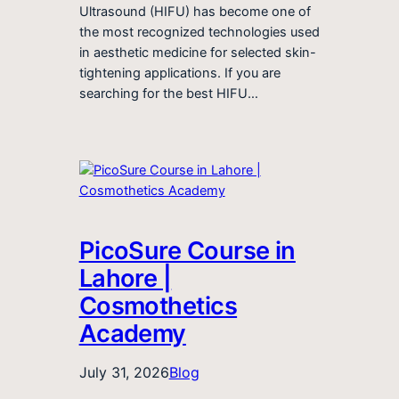
Ultrasound (HIFU) has become one of
the most recognized technologies used
in aesthetic medicine for selected skin-
tightening applications. If you are
searching for the best HIFU…
PicoSure Course in
Lahore |
Cosmothetics
Academy
July 31, 2026
Blog