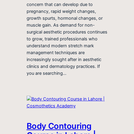
concern that can develop due to
pregnancy, rapid weight changes,
growth spurts, hormonal changes, or
muscle gain. As demand for non-
surgical aesthetic procedures continues
to grow, trained professionals who
understand modern stretch mark
management techniques are
increasingly sought after in aesthetic
clinics and dermatology practices. If
you are searching…
Body Contouring