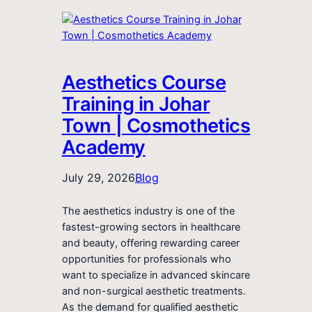
Aesthetics Course
Training in Johar
Town | Cosmothetics
Academy
July 29, 2026
Blog
The aesthetics industry is one of the
fastest-growing sectors in healthcare
and beauty, offering rewarding career
opportunities for professionals who
want to specialize in advanced skincare
and non-surgical aesthetic treatments.
As the demand for qualified aesthetic