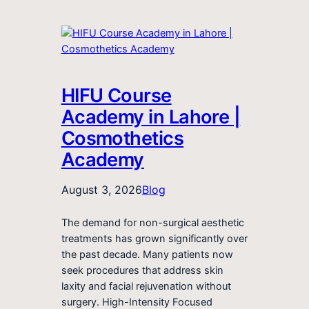
HIFU Course
Academy in Lahore |
Cosmothetics
Academy
August 3, 2026
Blog
The demand for non-surgical aesthetic
treatments has grown significantly over
the past decade. Many patients now
seek procedures that address skin
laxity and facial rejuvenation without
surgery. High-Intensity Focused