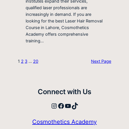
institutes expand their services,
qualified laser professionals are
increasingly in demand. If you are
looking for the best Laser Hair Removal
Course in Lahore, Cosmothetics
Academy offers comprehensive
training…
1
2
3
…
20
Next Page
Connect with Us
Instagram
Facebook
YouTube
TikTok
Cosmothetics Academy