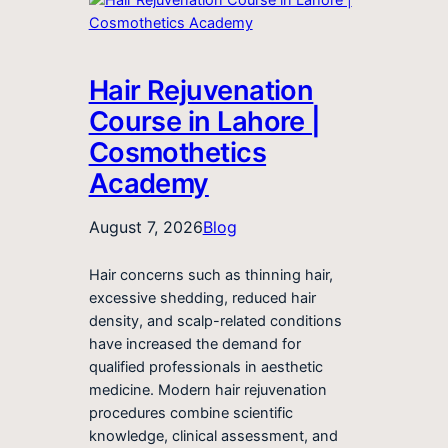
Hair Rejuvenation
Course in Lahore |
Cosmothetics
Academy
August 7, 2026
Blog
Hair concerns such as thinning hair,
excessive shedding, reduced hair
density, and scalp-related conditions
have increased the demand for
qualified professionals in aesthetic
medicine. Modern hair rejuvenation
procedures combine scientific
knowledge, clinical assessment, and