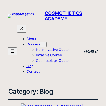
COSMOTHETICS
ACADEMY
About
Courses
Non-Invasive Course
Instagram
Facebook
YouTube
TikTo
Invasive Course
Cosmetology Course
Blog
Contact
Category:
Blog