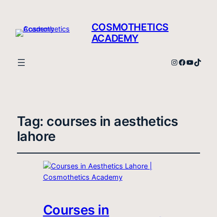
COSMOTHETICS
ACADEMY
Instagram
Facebook
YouTube
TikTo
Tag:
courses in aesthetics
lahore
Courses in