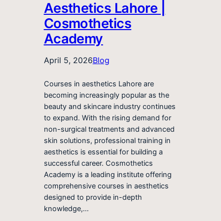
Aesthetics Lahore |
Cosmothetics
Academy
April 5, 2026
Blog
Courses in aesthetics Lahore are
becoming increasingly popular as the
beauty and skincare industry continues
to expand. With the rising demand for
non-surgical treatments and advanced
skin solutions, professional training in
aesthetics is essential for building a
successful career. Cosmothetics
Academy is a leading institute offering
comprehensive courses in aesthetics
designed to provide in-depth
knowledge,…