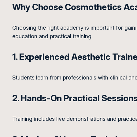
Why Choose Cosmothetics A
Choosing the right academy is important for gaini
education and practical training.
1. Experienced Aesthetic Train
Students learn from professionals with clinical and
2. Hands-On Practical Session
Training includes live demonstrations and practic