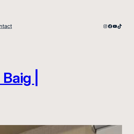
Instagram
Facebook
YouTube
TikTok
ntact
 Baig |