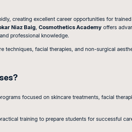
dly, creating excellent career opportunities for trained
okar Niaz Baig
,
Cosmothetics Academy
offers advan
 and professional knowledge.
e techniques, facial therapies, and non-surgical aest
rses?
 programs focused on skincare treatments, facial therap
ctical training to prepare students for successful care