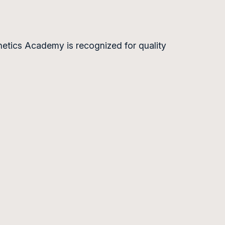
hetics Academy is recognized for quality