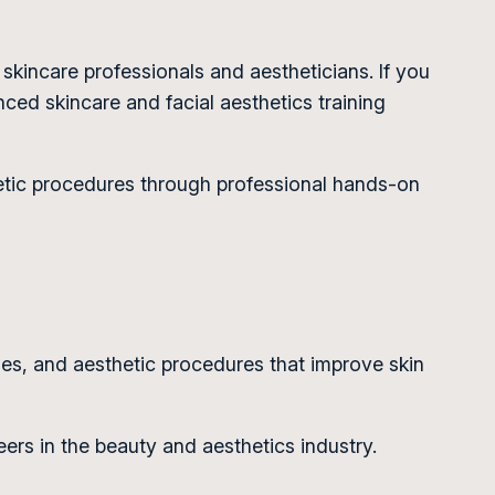
 skincare professionals and aestheticians. If you
ced skincare and facial aesthetics training
hetic procedures through professional hands-on
ies, and aesthetic procedures that improve skin
ers in the beauty and aesthetics industry.