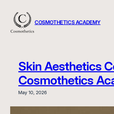
Skip
to
content
COSMOTHETICS ACADEMY
Skin Aesthetics C
Cosmothetics A
May 10, 2026