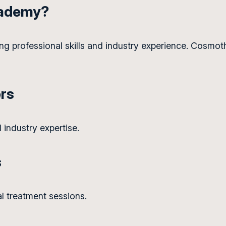
cademy?
ng professional skills and industry experience. Cosmot
ers
 industry expertise.
s
al treatment sessions.