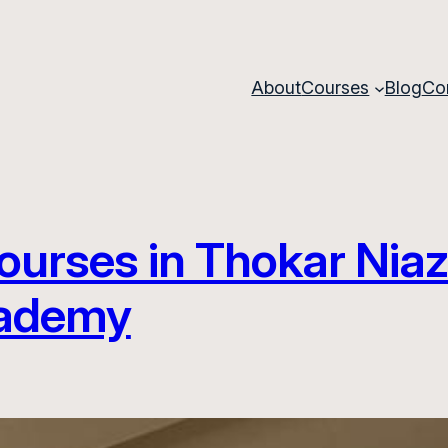
About
Courses
Blog
Co
ourses in Thokar Niaz
cademy