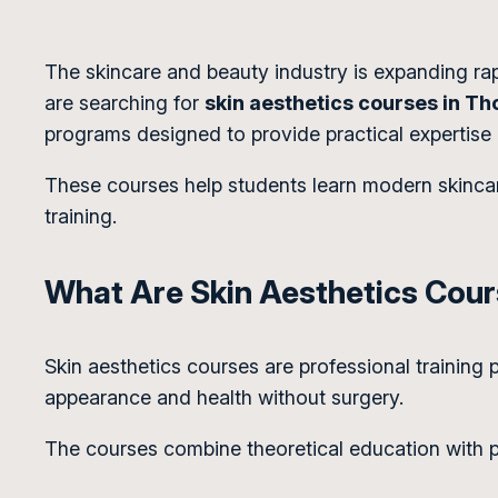
The skincare and beauty industry is expanding rapi
are searching for
skin aesthetics courses in Th
programs designed to provide practical expertise
These courses help students learn modern skincar
training.
What Are Skin Aesthetics Cou
Skin aesthetics courses are professional training
appearance and health without surgery.
The courses combine theoretical education with pra