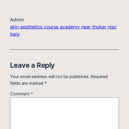
Admin
skin aesthetics course academy near thokar niaz
baig
Leave a Reply
Your email address will not be published.
Required
fields are marked
*
Comment
*