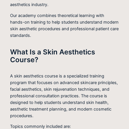
aesthetics industry.
Our academy combines theoretical learning with
hands-on training to help students understand modern
skin aesthetic procedures and professional patient care
standards.
What Is a Skin Aesthetics
Course?
A skin aesthetics course is a specialized training
program that focuses on advanced skincare principles,
facial aesthetics, skin rejuvenation techniques, and
professional consultation practices. The course is
designed to help students understand skin health,
aesthetic treatment planning, and modern cosmetic
procedures.
Topics commonly included are: