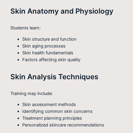
Skin Anatomy and Physiology
Students learn:
Skin structure and function
Skin aging processes
Skin health fundamentals
Factors affecting skin quality
Skin Analysis Techniques
Training may include:
Skin assessment methods
Identifying common skin concerns
Treatment planning principles
Personalized skincare recommendations