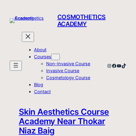
Skip
to
COSMOTHETICS
content
ACADEMY
About
Courses
Non-Invasive Course
Instagram
Facebook
YouTube
TikTo
Invasive Course
Cosmetology Course
Blog
Contact
Skin Aesthetics Course
Academy Near Thokar
Niaz Baig