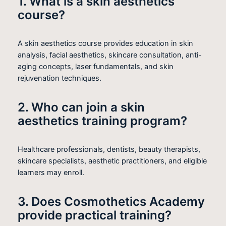
1. What is a skin aesthetics
course?
A skin aesthetics course provides education in skin
analysis, facial aesthetics, skincare consultation, anti-
aging concepts, laser fundamentals, and skin
rejuvenation techniques.
2. Who can join a skin
aesthetics training program?
Healthcare professionals, dentists, beauty therapists,
skincare specialists, aesthetic practitioners, and eligible
learners may enroll.
3. Does Cosmothetics Academy
provide practical training?