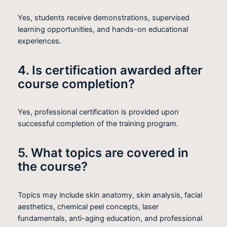
Yes, students receive demonstrations, supervised
learning opportunities, and hands-on educational
experiences.
4. Is certification awarded after
course completion?
Yes, professional certification is provided upon
successful completion of the training program.
5. What topics are covered in
the course?
Topics may include skin anatomy, skin analysis, facial
aesthetics, chemical peel concepts, laser
fundamentals, anti-aging education, and professional