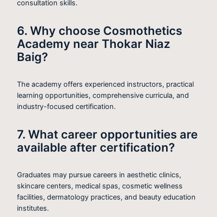
consultation skills.
6. Why choose Cosmothetics
Academy near Thokar Niaz
Baig?
The academy offers experienced instructors, practical
learning opportunities, comprehensive curricula, and
industry-focused certification.
7. What career opportunities are
available after certification?
Graduates may pursue careers in aesthetic clinics,
skincare centers, medical spas, cosmetic wellness
facilities, dermatology practices, and beauty education
institutes.