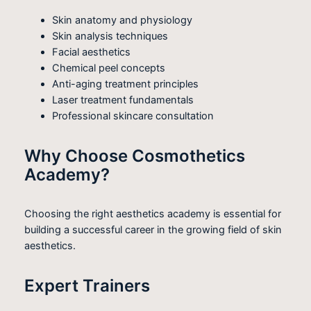
Skin anatomy and physiology
Skin analysis techniques
Facial aesthetics
Chemical peel concepts
Anti-aging treatment principles
Laser treatment fundamentals
Professional skincare consultation
Why Choose Cosmothetics
Academy?
Choosing the right aesthetics academy is essential for
building a successful career in the growing field of skin
aesthetics.
Expert Trainers