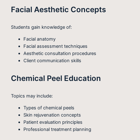
Facial Aesthetic Concepts
Students gain knowledge of:
Facial anatomy
Facial assessment techniques
Aesthetic consultation procedures
Client communication skills
Chemical Peel Education
Topics may include:
Types of chemical peels
Skin rejuvenation concepts
Patient evaluation principles
Professional treatment planning