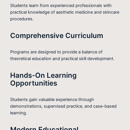
Students learn from experienced professionals with
practical knowledge of aesthetic medicine and skincare
procedures.
Comprehensive Curriculum
Programs are designed to provide a balance of
theoretical education and practical skill development.
Hands-On Learning
Opportunities
Students gain valuable experience through
demonstrations, supervised practice, and case-based
learning.
Modern Educational