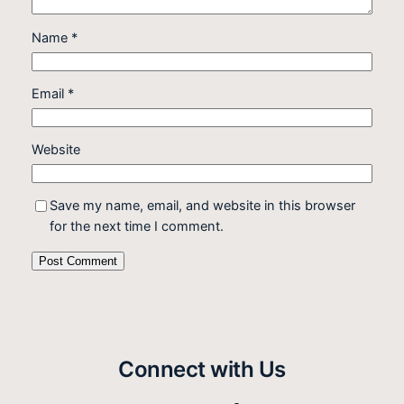
Name
*
Email
*
Website
Save my name, email, and website in this browser
for the next time I comment.
Connect with Us