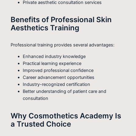
Private aesthetic consultation services
Benefits of Professional Skin
Aesthetics Training
Professional training provides several advantages:
Enhanced industry knowledge
Practical learning experience
Improved professional confidence
Career advancement opportunities
Industry-recognized certification
Better understanding of patient care and
consultation
Why Cosmothetics Academy Is
a Trusted Choice