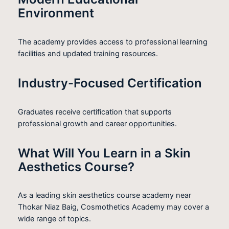
Environment
The academy provides access to professional learning
facilities and updated training resources.
Industry-Focused Certification
Graduates receive certification that supports
professional growth and career opportunities.
What Will You Learn in a Skin
Aesthetics Course?
As a leading skin aesthetics course academy near
Thokar Niaz Baig, Cosmothetics Academy may cover a
wide range of topics.