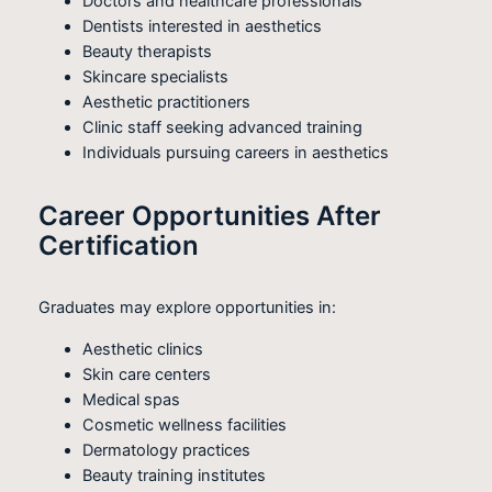
Doctors and healthcare professionals
Dentists interested in aesthetics
Beauty therapists
Skincare specialists
Aesthetic practitioners
Clinic staff seeking advanced training
Individuals pursuing careers in aesthetics
Career Opportunities After
Certification
Graduates may explore opportunities in:
Aesthetic clinics
Skin care centers
Medical spas
Cosmetic wellness facilities
Dermatology practices
Beauty training institutes