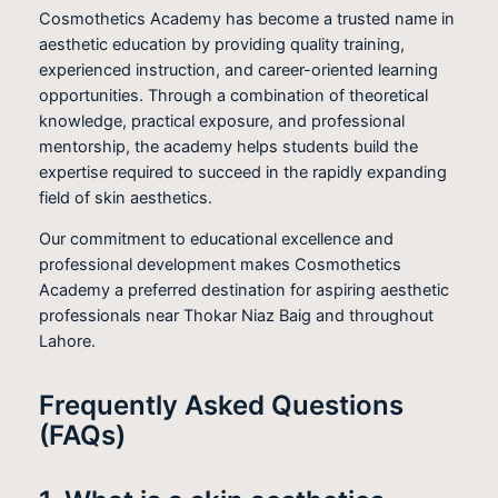
Cosmothetics Academy has become a trusted name in
aesthetic education by providing quality training,
experienced instruction, and career-oriented learning
opportunities. Through a combination of theoretical
knowledge, practical exposure, and professional
mentorship, the academy helps students build the
expertise required to succeed in the rapidly expanding
field of skin aesthetics.
Our commitment to educational excellence and
professional development makes Cosmothetics
Academy a preferred destination for aspiring aesthetic
professionals near Thokar Niaz Baig and throughout
Lahore.
Frequently Asked Questions
(FAQs)