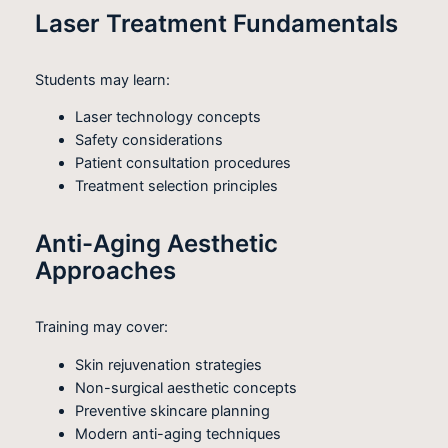
Laser Treatment Fundamentals
Students may learn:
Laser technology concepts
Safety considerations
Patient consultation procedures
Treatment selection principles
Anti-Aging Aesthetic
Approaches
Training may cover:
Skin rejuvenation strategies
Non-surgical aesthetic concepts
Preventive skincare planning
Modern anti-aging techniques