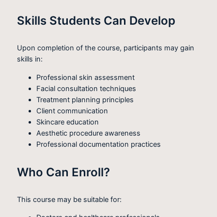
Skills Students Can Develop
Upon completion of the course, participants may gain
skills in:
Professional skin assessment
Facial consultation techniques
Treatment planning principles
Client communication
Skincare education
Aesthetic procedure awareness
Professional documentation practices
Who Can Enroll?
This course may be suitable for: