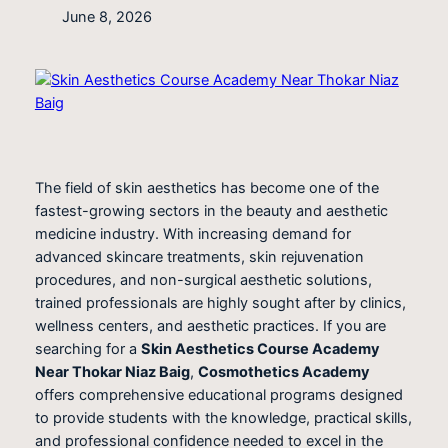
June 8, 2026
The field of skin aesthetics has become one of the
fastest-growing sectors in the beauty and aesthetic
medicine industry. With increasing demand for
advanced skincare treatments, skin rejuvenation
procedures, and non-surgical aesthetic solutions,
trained professionals are highly sought after by clinics,
wellness centers, and aesthetic practices. If you are
searching for a
Skin Aesthetics Course Academy
Near Thokar Niaz Baig
,
Cosmothetics Academy
offers comprehensive educational programs designed
to provide students with the knowledge, practical skills,
and professional confidence needed to excel in the