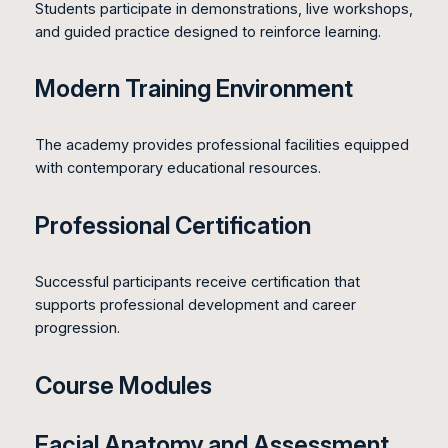
Students participate in demonstrations, live workshops,
and guided practice designed to reinforce learning.
Modern Training Environment
The academy provides professional facilities equipped
with contemporary educational resources.
Professional Certification
Successful participants receive certification that
supports professional development and career
progression.
Course Modules
Facial Anatomy and Assessment