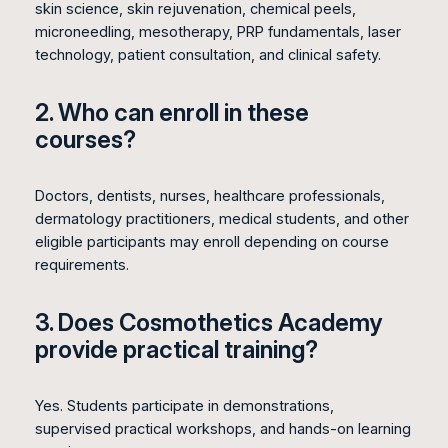
skin science, skin rejuvenation, chemical peels,
microneedling, mesotherapy, PRP fundamentals, laser
technology, patient consultation, and clinical safety.
2. Who can enroll in these
courses?
Doctors, dentists, nurses, healthcare professionals,
dermatology practitioners, medical students, and other
eligible participants may enroll depending on course
requirements.
3. Does Cosmothetics Academy
provide practical training?
Yes. Students participate in demonstrations,
supervised practical workshops, and hands-on learning