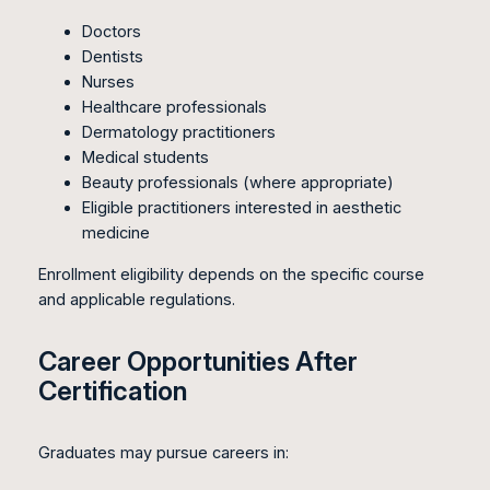
Doctors
Dentists
Nurses
Healthcare professionals
Dermatology practitioners
Medical students
Beauty professionals (where appropriate)
Eligible practitioners interested in aesthetic
medicine
Enrollment eligibility depends on the specific course
and applicable regulations.
Career Opportunities After
Certification
Graduates may pursue careers in: