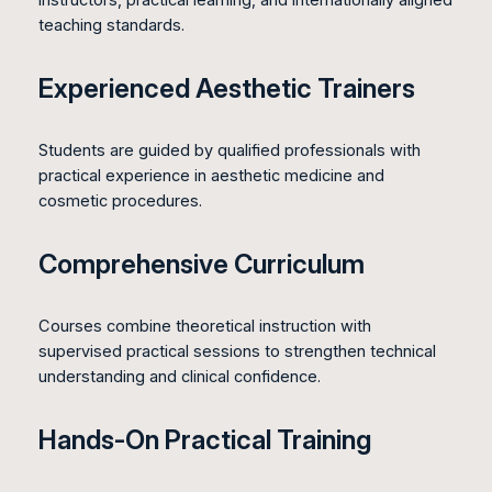
instructors, practical learning, and internationally aligned
teaching standards.
Experienced Aesthetic Trainers
Students are guided by qualified professionals with
practical experience in aesthetic medicine and
cosmetic procedures.
Comprehensive Curriculum
Courses combine theoretical instruction with
supervised practical sessions to strengthen technical
understanding and clinical confidence.
Hands-On Practical Training