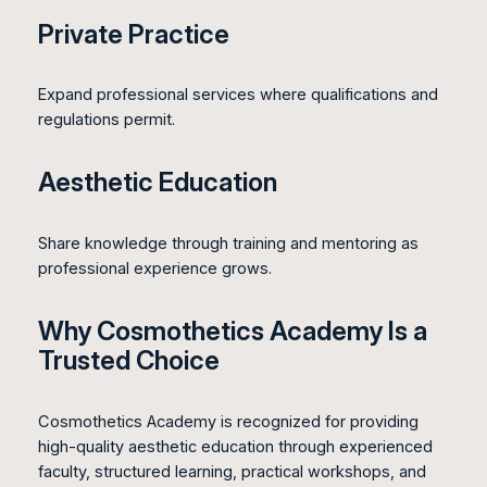
Private Practice
Expand professional services where qualifications and
regulations permit.
Aesthetic Education
Share knowledge through training and mentoring as
professional experience grows.
Why Cosmothetics Academy Is a
Trusted Choice
Cosmothetics Academy is recognized for providing
high-quality aesthetic education through experienced
faculty, structured learning, practical workshops, and