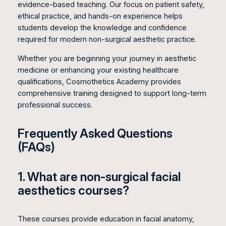
evidence-based teaching. Our focus on patient safety,
ethical practice, and hands-on experience helps
students develop the knowledge and confidence
required for modern non-surgical aesthetic practice.
Whether you are beginning your journey in aesthetic
medicine or enhancing your existing healthcare
qualifications, Cosmothetics Academy provides
comprehensive training designed to support long-term
professional success.
Frequently Asked Questions
(FAQs)
1. What are non-surgical facial
aesthetics courses?
These courses provide education in facial anatomy,