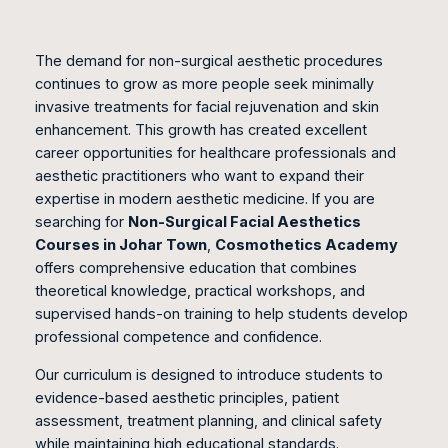
The demand for non-surgical aesthetic procedures
continues to grow as more people seek minimally
invasive treatments for facial rejuvenation and skin
enhancement. This growth has created excellent
career opportunities for healthcare professionals and
aesthetic practitioners who want to expand their
expertise in modern aesthetic medicine. If you are
searching for
Non-Surgical Facial Aesthetics
Courses in Johar Town
,
Cosmothetics Academy
offers comprehensive education that combines
theoretical knowledge, practical workshops, and
supervised hands-on training to help students develop
professional competence and confidence.
Our curriculum is designed to introduce students to
evidence-based aesthetic principles, patient
assessment, treatment planning, and clinical safety
while maintaining high educational standards.