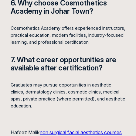
6. Why choose Cosmothetics
Academy in Johar Town?
Cosmothetics Academy offers experienced instructors,
practical education, modern facilities, industry-focused
learning, and professional certification.
7. What career opportunities are
available after certification?
Graduates may pursue opportunities in aesthetic
clinics, dermatology clinics, cosmetic clinics, medical
spas, private practice (where permitted), and aesthetic
education.
Hafeez Malik
non surgical facial aesthetics courses