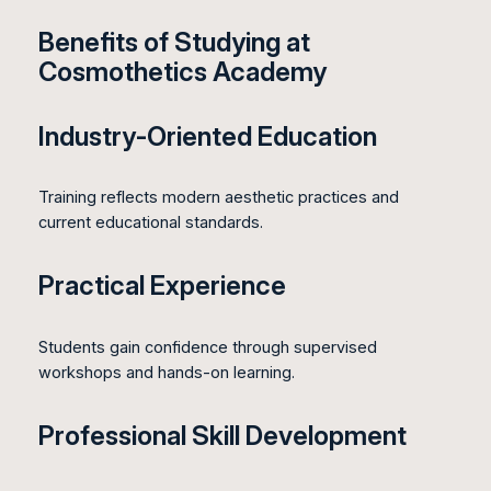
Benefits of Studying at
Cosmothetics Academy
Industry-Oriented Education
Training reflects modern aesthetic practices and
current educational standards.
Practical Experience
Students gain confidence through supervised
workshops and hands-on learning.
Professional Skill Development