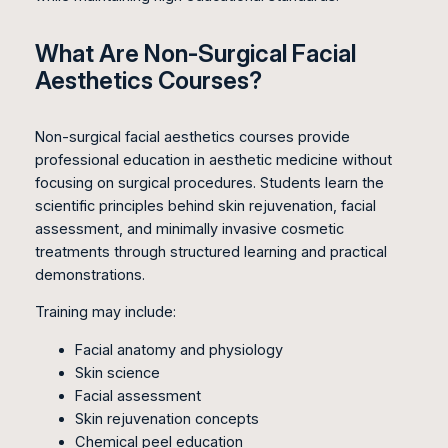
What Are Non-Surgical Facial
Aesthetics Courses?
Non-surgical facial aesthetics courses provide
professional education in aesthetic medicine without
focusing on surgical procedures. Students learn the
scientific principles behind skin rejuvenation, facial
assessment, and minimally invasive cosmetic
treatments through structured learning and practical
demonstrations.
Training may include:
Facial anatomy and physiology
Skin science
Facial assessment
Skin rejuvenation concepts
Chemical peel education