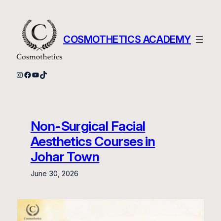
Skip
to
content
COSMOTHETICS ACADEMY
Instagram
Facebook
YouTube
TikTok
Non-Surgical Facial
Aesthetics Courses in
Johar Town
June 30, 2026