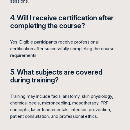
sessions.
4. Will I receive certification after
completing the course?
Yes. Eligible participants receive professional
certification after successfully completing the course
requirements.
5. What subjects are covered
during training?
Training may include facial anatomy, skin physiology,
chemical peels, microneedling, mesotherapy, PRP
concepts, laser fundamentals, infection prevention,
patient consultation, and professional ethics.