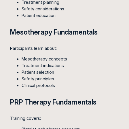
Treatment planning
Safety considerations
Patient education
Mesotherapy Fundamentals
Participants learn about:
Mesotherapy concepts
Treatment indications
Patient selection
Safety principles
Clinical protocols
PRP Therapy Fundamentals
Training covers: