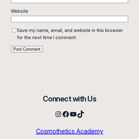
Website
Save my name, email, and website in this browser
for the next time I comment.
Connect with Us
Instagram
Facebook
YouTube
TikTok
Cosmothetics Academy