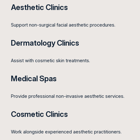
Aesthetic Clinics
Support non-surgical facial aesthetic procedures.
Dermatology Clinics
Assist with cosmetic skin treatments.
Medical Spas
Provide professional non-invasive aesthetic services.
Cosmetic Clinics
Work alongside experienced aesthetic practitioners.