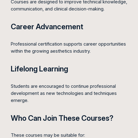
Courses are designed to improve technical knowledge,
communication, and clinical decision-making.
Career Advancement
Professional certification supports career opportunities
within the growing aesthetics industry.
Lifelong Learning
Students are encouraged to continue professional
development as new technologies and techniques
emerge.
Who Can Join These Courses?
These courses may be suitable for: