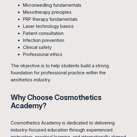
Microneedling fundamentals
Mesotherapy principles
PRP therapy fundamentals
Laser technology basics
Patient consultation
Infection prevention
Clinical safety
Professional ethics
The objective is to help students build a strong
foundation for professional practice within the
aesthetics industry.
Why Choose Cosmothetics
Academy?
Cosmothetics Academy is dedicated to delivering
industry-focused education through experienced