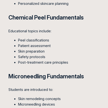
Personalized skincare planning
Chemical Peel Fundamentals
Educational topics include:
Peel classifications
Patient assessment
Skin preparation
Safety protocols
Post-treatment care principles
Microneedling Fundamentals
Students are introduced to:
Skin remodeling concepts
Microneedling devices