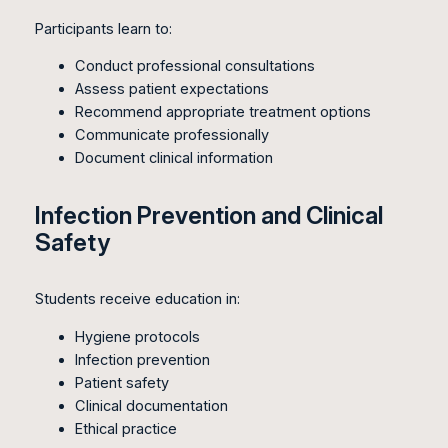
Participants learn to:
Conduct professional consultations
Assess patient expectations
Recommend appropriate treatment options
Communicate professionally
Document clinical information
Infection Prevention and Clinical
Safety
Students receive education in:
Hygiene protocols
Infection prevention
Patient safety
Clinical documentation
Ethical practice