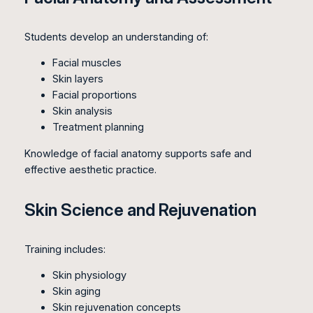
Students develop an understanding of:
Facial muscles
Skin layers
Facial proportions
Skin analysis
Treatment planning
Knowledge of facial anatomy supports safe and
effective aesthetic practice.
Skin Science and Rejuvenation
Training includes:
Skin physiology
Skin aging
Skin rejuvenation concepts