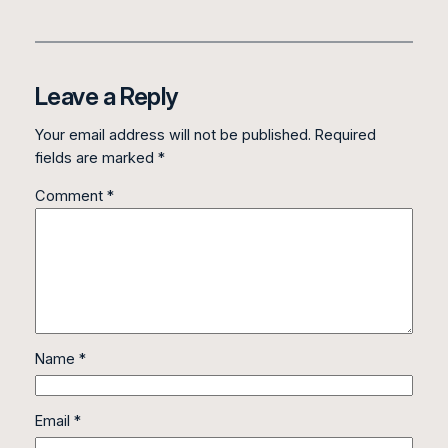
Leave a Reply
Your email address will not be published.
Required
fields are marked
*
Comment
*
Name
*
Email
*