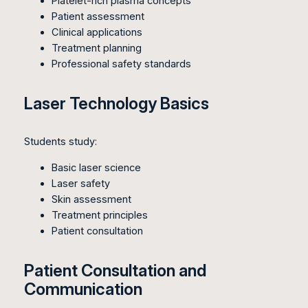
Platelet-rich plasma concepts
Patient assessment
Clinical applications
Treatment planning
Professional safety standards
Laser Technology Basics
Students study:
Basic laser science
Laser safety
Skin assessment
Treatment principles
Patient consultation
Patient Consultation and
Communication