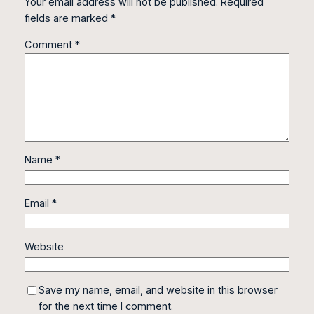
Your email address will not be published.
Required
fields are marked
*
Comment
*
Name
*
Email
*
Website
Save my name, email, and website in this browser
for the next time I comment.