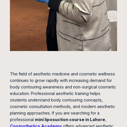
The field of aesthetic medicine and cosmetic wellness
continues to grow rapidly with increasing demand for
body contouring awareness and non-surgical cosmetic
education. Professional aesthetic training helps
students understand body contouring concepts,
cosmetic consultation methods, and modern aesthetic
planning approaches. If you are searching for a
professional
mini liposuction course in Lahore
,
Cosmothetics Academy
offers advanced aesthetic