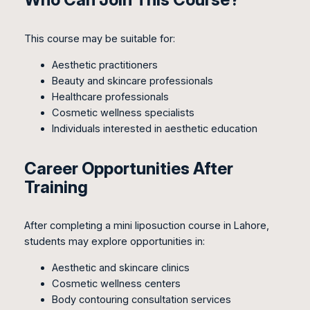
This course may be suitable for:
Aesthetic practitioners
Beauty and skincare professionals
Healthcare professionals
Cosmetic wellness specialists
Individuals interested in aesthetic education
Career Opportunities After
Training
After completing a mini liposuction course in Lahore,
students may explore opportunities in:
Aesthetic and skincare clinics
Cosmetic wellness centers
Body contouring consultation services