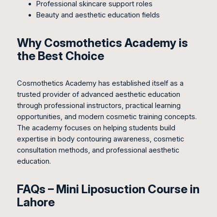
Professional skincare support roles
Beauty and aesthetic education fields
Why Cosmothetics Academy is
the Best Choice
Cosmothetics Academy has established itself as a
trusted provider of advanced aesthetic education
through professional instructors, practical learning
opportunities, and modern cosmetic training concepts.
The academy focuses on helping students build
expertise in body contouring awareness, cosmetic
consultation methods, and professional aesthetic
education.
FAQs – Mini Liposuction Course in
Lahore