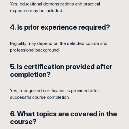
Yes, educational demonstrations and practical
exposure may be included.
4. Is prior experience required?
Eligibility may depend on the selected course and
professional background.
5. Is certification provided after
completion?
Yes, recognized certification is provided after
successful course completion.
6. What topics are covered in the
course?