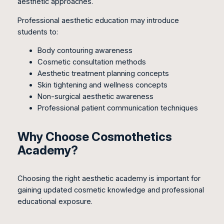
aesthetic approaches.
Professional aesthetic education may introduce
students to:
Body contouring awareness
Cosmetic consultation methods
Aesthetic treatment planning concepts
Skin tightening and wellness concepts
Non-surgical aesthetic awareness
Professional patient communication techniques
Why Choose Cosmothetics
Academy?
Choosing the right aesthetic academy is important for
gaining updated cosmetic knowledge and professional
educational exposure.