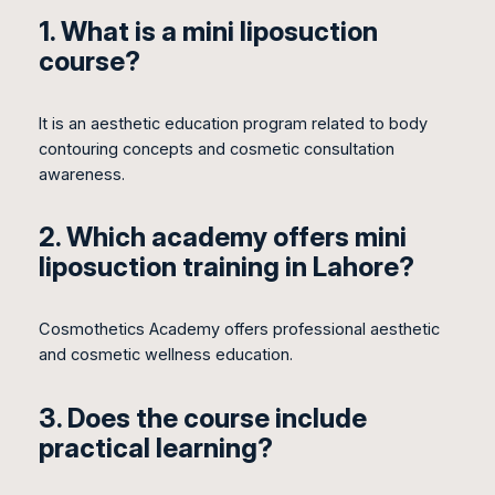
1. What is a mini liposuction
course?
It is an aesthetic education program related to body
contouring concepts and cosmetic consultation
awareness.
2. Which academy offers mini
liposuction training in Lahore?
Cosmothetics Academy offers professional aesthetic
and cosmetic wellness education.
3. Does the course include
practical learning?