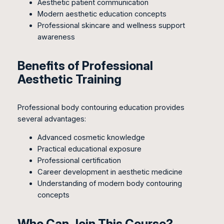
Aesthetic patient communication
Modern aesthetic education concepts
Professional skincare and wellness support
awareness
Benefits of Professional
Aesthetic Training
Professional body contouring education provides
several advantages:
Advanced cosmetic knowledge
Practical educational exposure
Professional certification
Career development in aesthetic medicine
Understanding of modern body contouring
concepts
Who Can Join This Course?