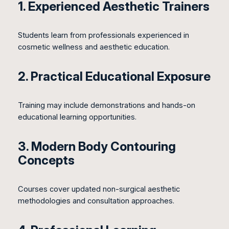
1. Experienced Aesthetic Trainers
Students learn from professionals experienced in
cosmetic wellness and aesthetic education.
2. Practical Educational Exposure
Training may include demonstrations and hands-on
educational learning opportunities.
3. Modern Body Contouring
Concepts
Courses cover updated non-surgical aesthetic
methodologies and consultation approaches.