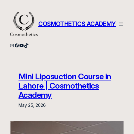
Skip
to
content
COSMOTHETICS ACADEMY
Instagram
Facebook
YouTube
TikTok
Mini Liposuction Course in
Lahore | Cosmothetics
Academy
May 25, 2026