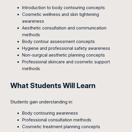
Introduction to body contouring concepts
Cosmetic wellness and skin tightening
awareness
Aesthetic consultation and communication
methods
Body contour assessment concepts
Hygiene and professional safety awareness
Non-surgical aesthetic planning concepts
Professional skincare and cosmetic support
methods
What Students Will Learn
Students gain understanding in:
Body contouring awareness
Professional consultation methods
Cosmetic treatment planning concepts