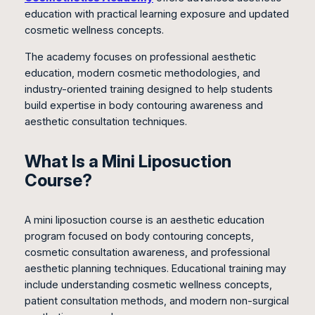
education with practical learning exposure and updated
cosmetic wellness concepts.
The academy focuses on professional aesthetic
education, modern cosmetic methodologies, and
industry-oriented training designed to help students
build expertise in body contouring awareness and
aesthetic consultation techniques.
What Is a Mini Liposuction
Course?
A mini liposuction course is an aesthetic education
program focused on body contouring concepts,
cosmetic consultation awareness, and professional
aesthetic planning techniques. Educational training may
include understanding cosmetic wellness concepts,
patient consultation methods, and modern non-surgical