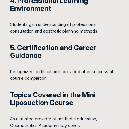
4. Professional Learning
Environment
Students gain understanding of professional
consultation and aesthetic planning methods.
5. Certification and Career
Guidance
Recognized certification is provided after successful
course completion.
Topics Covered in the Mini
Liposuction Course
As a trusted provider of aesthetic education,
Cosmothetics Academy may cover: