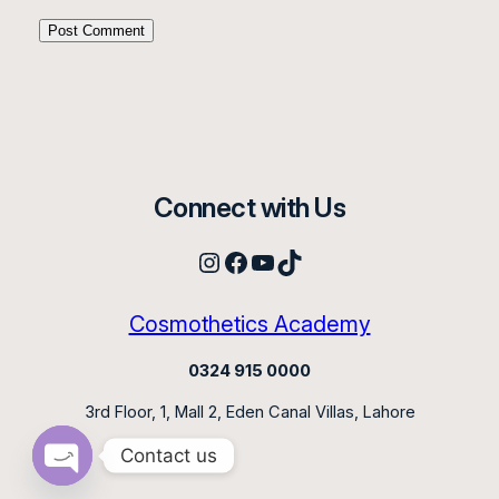
Connect with Us
Instagram
Facebook
YouTube
TikTok
Cosmothetics Academy
0324 915 0000
3rd Floor, 1, Mall 2, Eden Canal Villas, Lahore
Contact us
Open