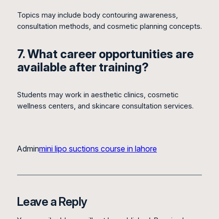
Topics may include body contouring awareness,
consultation methods, and cosmetic planning concepts.
7. What career opportunities are
available after training?
Students may work in aesthetic clinics, cosmetic
wellness centers, and skincare consultation services.
Admin
mini lipo suctions course in lahore
Leave a Reply