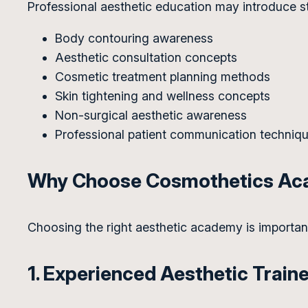
Professional aesthetic education may introduce s
Body contouring awareness
Aesthetic consultation concepts
Cosmetic treatment planning methods
Skin tightening and wellness concepts
Non-surgical aesthetic awareness
Professional patient communication techniq
Why Choose Cosmothetics A
Choosing the right aesthetic academy is importa
1. Experienced Aesthetic Train