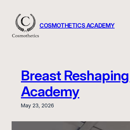
Skip
to
content
COSMOTHETICS ACADEMY
Breast Reshaping 
Academy
May 23, 2026