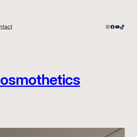
Instagram
Facebook
YouTube
TikTok
ntact
 Cosmothetics