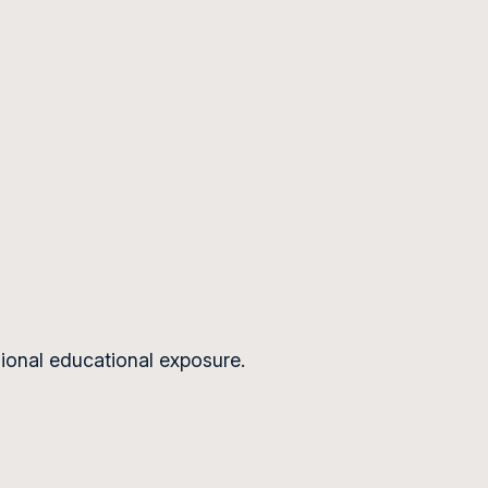
ional educational exposure.