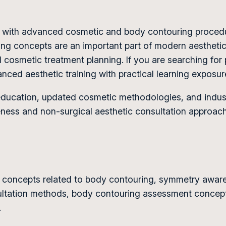
ow with advanced cosmetic and body contouring proce
ping concepts are an important part of modern aesthet
cosmetic treatment planning. If you are searching for 
nced aesthetic training with practical learning expos
ucation, updated cosmetic methodologies, and industr
eness and non-surgical aesthetic consultation approac
ic concepts related to body contouring, symmetry awa
sultation methods, body contouring assessment concept
.