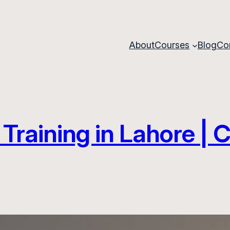
About
Courses
Blog
Co
Training in Lahore |