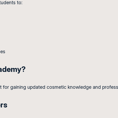
tudents to:
ues
cademy?
nt for gaining updated cosmetic knowledge and profess
ers