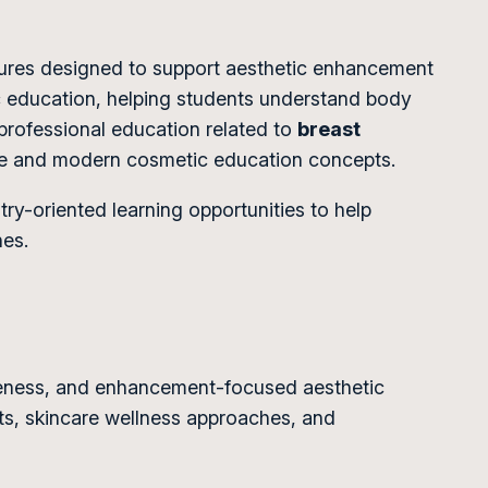
dures designed to support aesthetic enhancement
ic education, helping students understand body
professional education related to
breast
ure and modern cosmetic education concepts.
y-oriented learning opportunities to help
hes.
reness, and enhancement-focused aesthetic
s, skincare wellness approaches, and