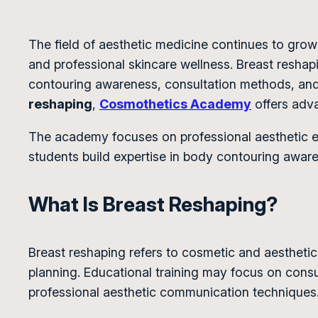
The field of aesthetic medicine continues to gr
and professional skincare wellness. Breast resha
contouring awareness, consultation methods, and 
reshaping
,
Cosmothetics Academy
offers adva
The academy focuses on professional aesthetic ed
students build expertise in body contouring awar
What Is Breast Reshaping?
Breast reshaping refers to cosmetic and aesthet
planning. Educational training may focus on con
professional aesthetic communication techniques