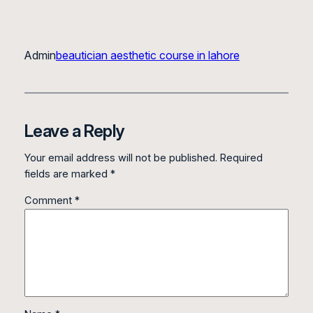
Admin
beautician aesthetic course in lahore
Leave a Reply
Your email address will not be published.
Required
fields are marked
*
Comment
*