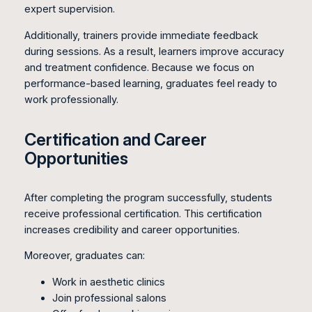
expert supervision.
Additionally, trainers provide immediate feedback
during sessions. As a result, learners improve accuracy
and treatment confidence. Because we focus on
performance-based learning, graduates feel ready to
work professionally.
Certification and Career
Opportunities
After completing the program successfully, students
receive professional certification. This certification
increases credibility and career opportunities.
Moreover, graduates can:
Work in aesthetic clinics
Join professional salons