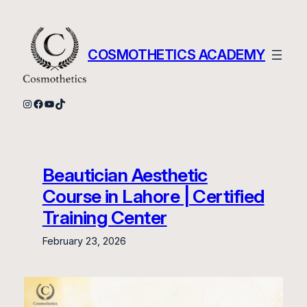
Skip
to
content
COSMOTHETICS ACADEMY
Instagram
Facebook
YouTube
TikTok
Beautician Aesthetic
Course in Lahore | Certified
Training Center
February 23, 2026