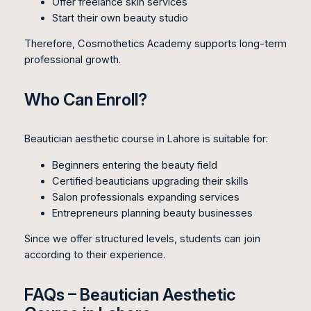
Offer freelance skin services
Start their own beauty studio
Therefore, Cosmothetics Academy supports long-term
professional growth.
Who Can Enroll?
Beautician aesthetic course in Lahore is suitable for:
Beginners entering the beauty field
Certified beauticians upgrading their skills
Salon professionals expanding services
Entrepreneurs planning beauty businesses
Since we offer structured levels, students can join
according to their experience.
FAQs – Beautician Aesthetic