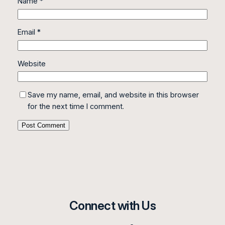
Name
*
Email
*
Website
Save my name, email, and website in this browser
for the next time I comment.
Connect with Us