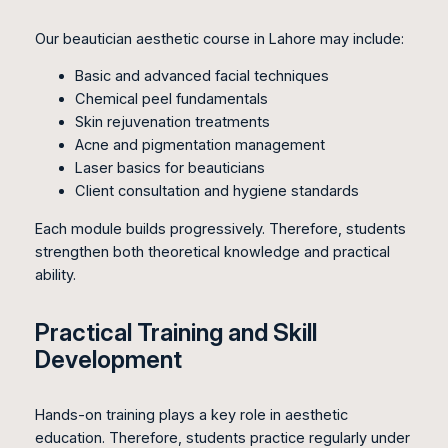
Our beautician aesthetic course in Lahore may include:
Basic and advanced facial techniques
Chemical peel fundamentals
Skin rejuvenation treatments
Acne and pigmentation management
Laser basics for beauticians
Client consultation and hygiene standards
Each module builds progressively. Therefore, students
strengthen both theoretical knowledge and practical
ability.
Practical Training and Skill
Development
Hands-on training plays a key role in aesthetic
education. Therefore, students practice regularly under