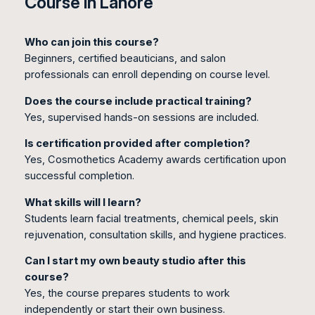
Course in Lahore
Who can join this course?
Beginners, certified beauticians, and salon
professionals can enroll depending on course level.
Does the course include practical training?
Yes, supervised hands-on sessions are included.
Is certification provided after completion?
Yes, Cosmothetics Academy awards certification upon
successful completion.
What skills will I learn?
Students learn facial treatments, chemical peels, skin
rejuvenation, consultation skills, and hygiene practices.
Can I start my own beauty studio after this
course?
Yes, the course prepares students to work
independently or start their own business.