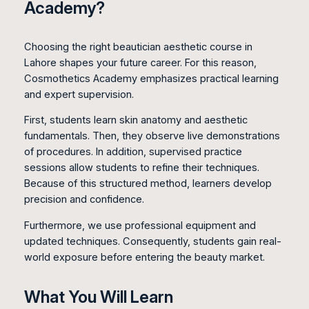
Academy?
Choosing the right beautician aesthetic course in
Lahore shapes your future career. For this reason,
Cosmothetics Academy emphasizes practical learning
and expert supervision.
First, students learn skin anatomy and aesthetic
fundamentals. Then, they observe live demonstrations
of procedures. In addition, supervised practice
sessions allow students to refine their techniques.
Because of this structured method, learners develop
precision and confidence.
Furthermore, we use professional equipment and
updated techniques. Consequently, students gain real-
world exposure before entering the beauty market.
What You Will Learn