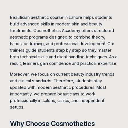
Beautician aesthetic course in Lahore helps students
build advanced skills in modern skin and beauty
treatments. Cosmothetics Academy offers structured
aesthetic programs designed to combine theory,
hands-on training, and professional development. Our
trainers guide students step by step so they master
both technical skills and client handling techniques. As a
result, learners gain confidence and practical expertise.
Moreover, we focus on current beauty industry trends
and clinical standards. Therefore, students stay
updated with modern aesthetic procedures. Most
importantly, we prepare beauticians to work
professionally in salons, clinics, and independent
setups.
Why Choose Cosmothetics