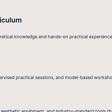
iculum
oretical knowledge and hands-on practical experience
pervised practical sessions, and model-based workshop
esthetic equipment, and industry-standard tools tha