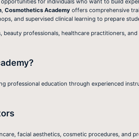
pportunities for individuals who want to build experti
n
,
Cosmothetics Academy
offers comprehensive tra
ops, and supervised clinical learning to prepare stude
, beauty professionals, healthcare practitioners, and 
cademy?
 professional education through experienced instruc
tors
incare, facial aesthetics, cosmetic procedures, and p