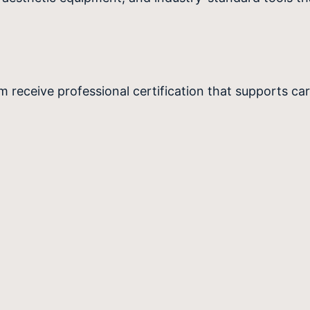
 receive professional certification that supports ca