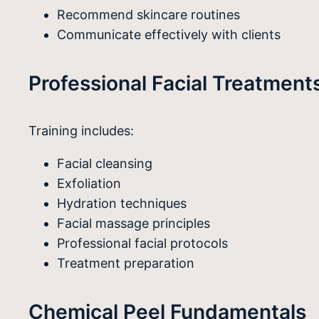
Recommend skincare routines
Communicate effectively with clients
Professional Facial Treatment
Training includes:
Facial cleansing
Exfoliation
Hydration techniques
Facial massage principles
Professional facial protocols
Treatment preparation
Chemical Peel Fundamentals