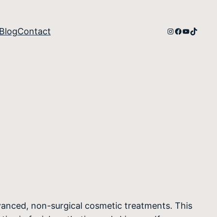
Instagram
Facebook
YouTube
TikTok
Blog
Contact
vanced, non-surgical cosmetic treatments. This