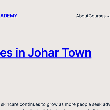
CADEMY
About
Courses
es in Johar Town
al skincare continues to grow as more people seek ad