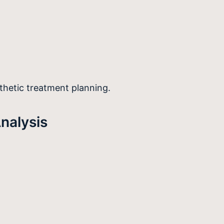
thetic treatment planning.
nalysis