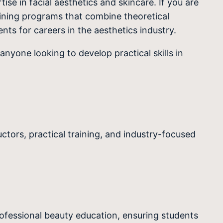
se in facial aesthetics and skincare. If you are
ining programs that combine theoretical
nts for careers in the aesthetics industry.
anyone looking to develop practical skills in
tors, practical training, and industry-focused
rofessional beauty education, ensuring students