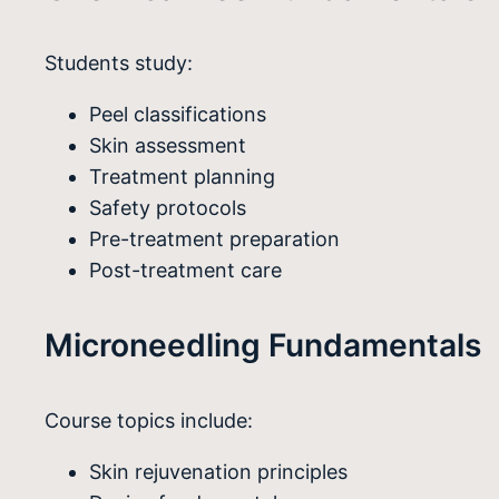
Students study:
Peel classifications
Skin assessment
Treatment planning
Safety protocols
Pre-treatment preparation
Post-treatment care
Microneedling Fundamentals
Course topics include:
Skin rejuvenation principles