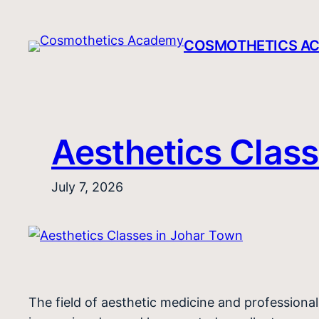
Skip
to
COSMOTHETICS A
content
Aesthetics Class
July 7, 2026
The field of aesthetic medicine and profession