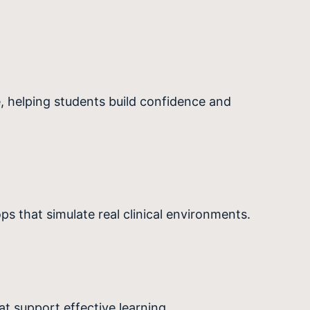
, helping students build confidence and
s that simulate real clinical environments.
t support effective learning.