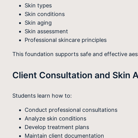
Skin types
Skin conditions
Skin aging
Skin assessment
Professional skincare principles
This foundation supports safe and effective aes
Client Consultation and Skin A
Students learn how to:
Conduct professional consultations
Analyze skin conditions
Develop treatment plans
Maintain client documentation