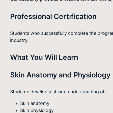
Professional Certification
Students who successfully complete the program
industry.
What You Will Learn
Skin Anatomy and Physiology
Students develop a strong understanding of:
Skin anatomy
Skin physiology