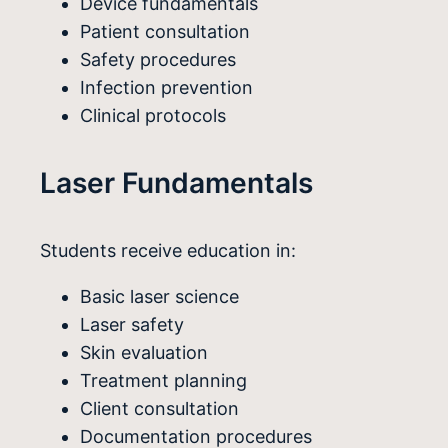
Device fundamentals
Patient consultation
Safety procedures
Infection prevention
Clinical protocols
Laser Fundamentals
Students receive education in:
Basic laser science
Laser safety
Skin evaluation
Treatment planning
Client consultation
Documentation procedures