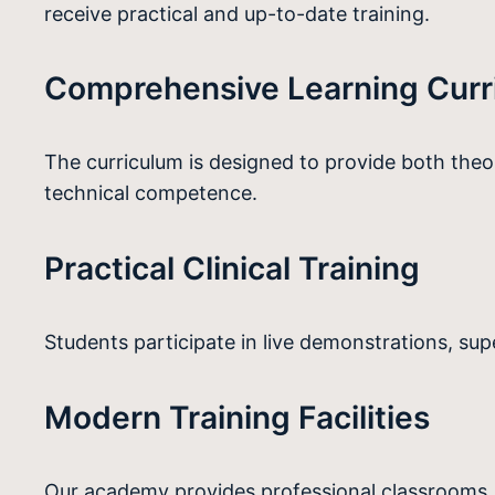
receive practical and up-to-date training.
Comprehensive Learning Curr
The curriculum is designed to provide both the
technical competence.
Practical Clinical Training
Students participate in live demonstrations, su
Modern Training Facilities
Our academy provides professional classrooms, a