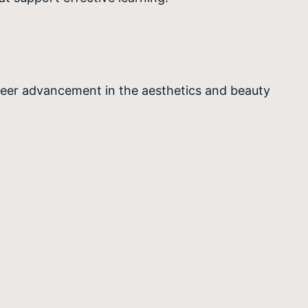
reer advancement in the aesthetics and beauty