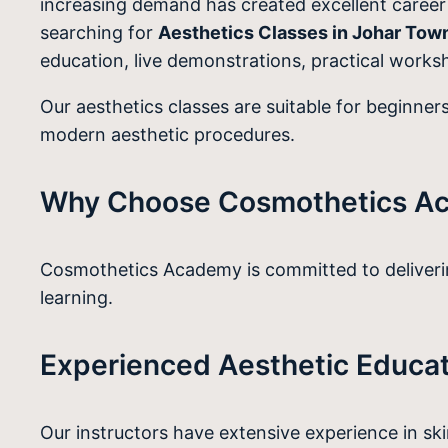
increasing demand has created excellent career o
searching for
Aesthetics Classes in Johar Tow
education, live demonstrations, practical worksh
Our aesthetics classes are suitable for beginners
modern aesthetic procedures.
Why Choose Cosmothetics A
Cosmothetics Academy is committed to delivering
learning.
Experienced Aesthetic Educa
Our instructors have extensive experience in sk