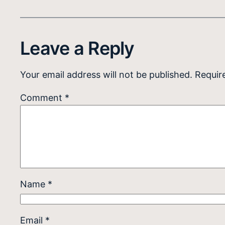
Leave a Reply
Your email address will not be published.
Requir
Comment
*
Name
*
Email
*