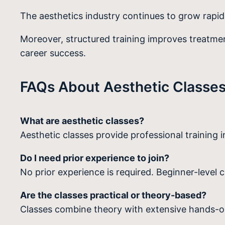
The aesthetics industry continues to grow rapid
Moreover, structured training improves treatment
career success.
FAQs About Aesthetic Classes
What are aesthetic classes?
Aesthetic classes provide professional training i
Do I need prior experience to join?
No prior experience is required. Beginner-level c
Are the classes practical or theory-based?
Classes combine theory with extensive hands-on 