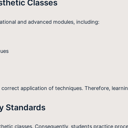
sthetic Classes
tional and advanced modules, including:
ques
e correct application of techniques. Therefore, learn
ry Standards
sthetic classes. Consequently, students practice proc