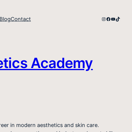
Instagram
Facebook
YouTube
TikTok
Blog
Contact
etics Academy
areer in modern aesthetics and skin care.