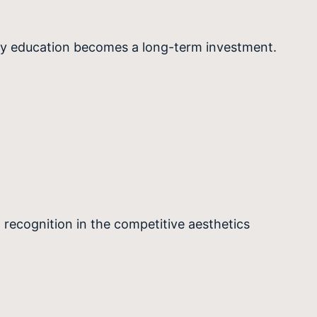
ity education becomes a long-term investment.
 recognition in the competitive aesthetics