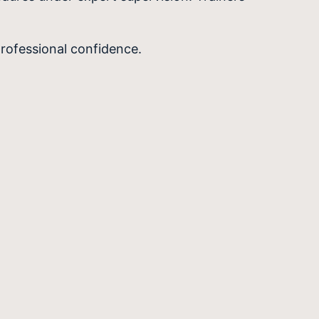
rofessional confidence.