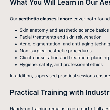
What You Will Learn in Our Ae
Our
aesthetic classes Lahore
cover both founda
Skin anatomy and aesthetic science basics
Facial treatments and skin rejuvenation
Acne, pigmentation, and anti-aging techni
Non-surgical aesthetic procedures
Client consultation and treatment planning
Hygiene, safety, and professional ethics
In addition, supervised practical sessions ensur
Practical Training with Indust
Hands-on training remains a core part of all ae