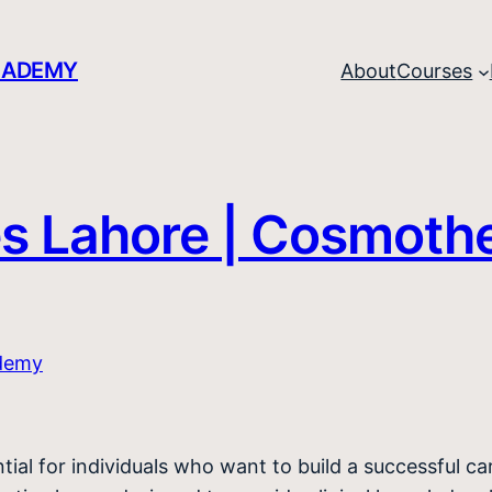
CADEMY
About
Courses
es Lahore | Cosmoth
tial for individuals who want to build a successful c