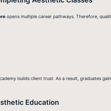
ore
opens multiple career pathways. Therefore, qual
demy builds client trust. As a result, graduates gain
sthetic Education