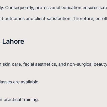
ly. Consequently, professional education ensures sa
 outcomes and client satisfaction. Therefore, enroll
 Lahore
n skin care, facial aesthetics, and non-surgical beaut
lasses are available.
practical training.