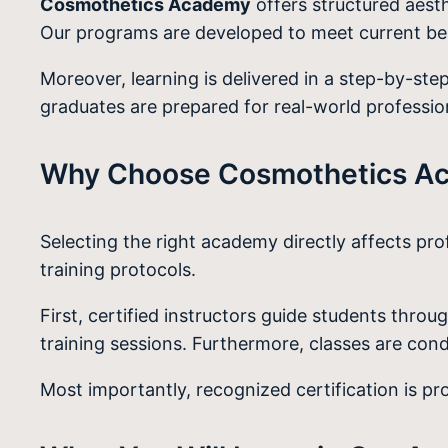
Cosmothetics Academy
offers structured aesth
Our programs are developed to meet current be
Moreover, learning is delivered in a step-by-ste
graduates are prepared for real-world professi
Why Choose Cosmothetics Aca
Selecting the right academy directly affects pr
training protocols.
First, certified instructors guide students thr
training sessions. Furthermore, classes are condu
Most importantly, recognized certification is p