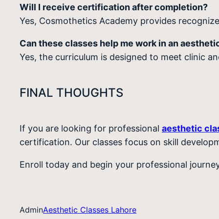
Will I receive certification after completion?
Yes, Cosmothetics Academy provides recognized
Can these classes help me work in an aesthetic
Yes, the curriculum is designed to meet clinic a
FINAL THOUGHTS
If you are looking for professional
aesthetic cl
certification. Our classes focus on skill develop
Enroll today and begin your professional journ
Admin
Aesthetic Classes Lahore