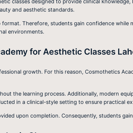
etic classes designed to provide clinical knowledge, 
auty and aesthetic standards.
p format. Therefore, students gain confidence while m
onal environments.
demy for Aesthetic Classes Lah
ofessional growth. For this reason, Cosmothetics Aca
oughout the learning process. Additionally, modern e
cted in a clinical-style setting to ensure practical e
rovided upon completion. Consequently, students gain 