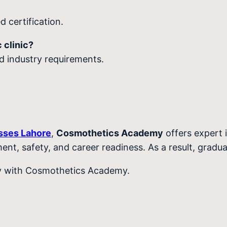
 certification.
 clinic?
nd industry requirements.
asses Lahore
,
Cosmothetics Academy
offers expert i
ment, safety, and career readiness. As a result, gradu
ey with Cosmothetics Academy.