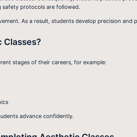
 safety protocols are followed.
ment. As a result, students develop precision and p
c Classes?
erent stages of their careers, for example:
nics
students advance confidently.
ompleting Aesthetic Classes