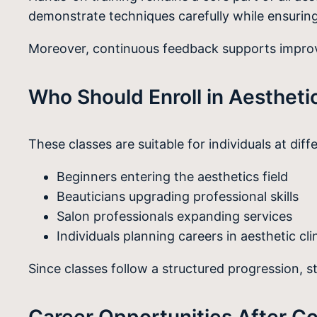
demonstrate techniques carefully while ensuring
Moreover, continuous feedback supports improve
Who Should Enroll in Aestheti
These classes are suitable for individuals at diff
Beginners entering the aesthetics field
Beauticians upgrading professional skills
Salon professionals expanding services
Individuals planning careers in aesthetic cli
Since classes follow a structured progression, 
Career Opportunities After C