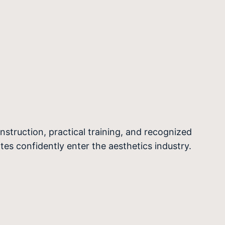
nstruction, practical training, and recognized
ates confidently enter the aesthetics industry.