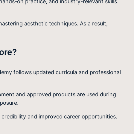
hands-on practice, and industry-relevant skills.
astering aesthetic techniques. As a result,
ore?
demy follows updated curricula and professional
quipment and approved products are used during
xposure.
credibility and improved career opportunities.