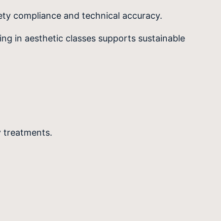
fety compliance and technical accuracy.
ing in aesthetic classes supports sustainable
y treatments.