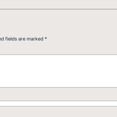
ed fields are marked
*