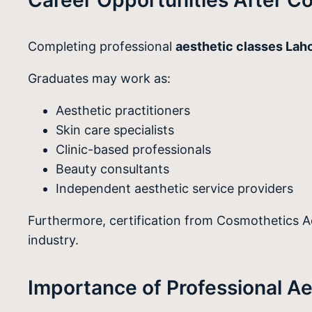
Completing professional
aesthetic classes Lah
Graduates may work as:
Aesthetic practitioners
Skin care specialists
Clinic-based professionals
Beauty consultants
Independent aesthetic service providers
Furthermore, certification from Cosmothetics Aca
industry.
Importance of Professional Ae