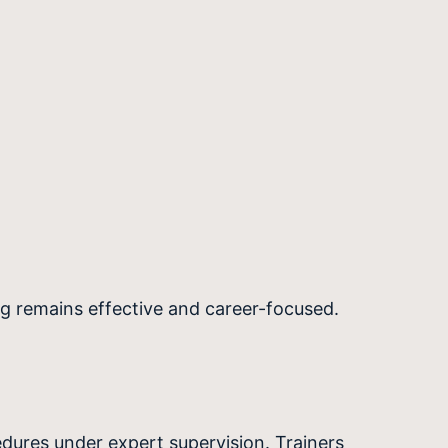
ing remains effective and career-focused.
edures under expert supervision. Trainers