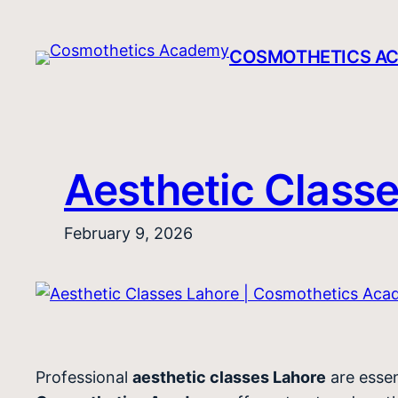
Skip
to
COSMOTHETICS A
content
Aesthetic Class
February 9, 2026
Professional
aesthetic classes Lahore
are essen