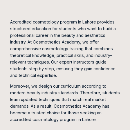
Accredited cosmetology program in Lahore provides
structured education for students who want to build a
professional career in the beauty and aesthetics
industry. At Cosmothetics Academy, we offer
comprehensive cosmetology training that combines
theoretical knowledge, practical skills, and industry-
relevant techniques. Our expert instructors guide
students step by step, ensuring they gain confidence
and technical expertise.
Moreover, we design our curriculum according to
modern beauty industry standards. Therefore, students
learn updated techniques that match real market
demands. As a result, Cosmothetics Academy has
become a trusted choice for those seeking an
accredited cosmetology program in Lahore.