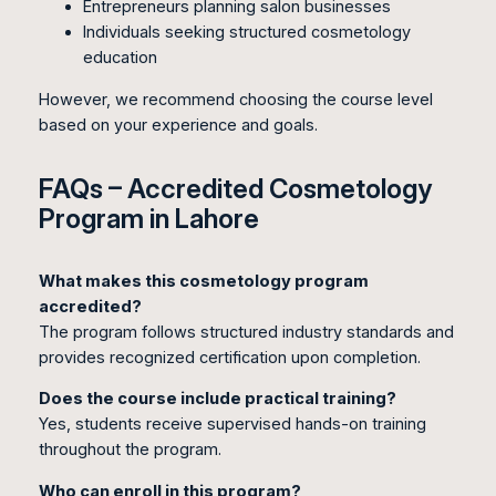
Entrepreneurs planning salon businesses
Individuals seeking structured cosmetology
education
However, we recommend choosing the course level
based on your experience and goals.
FAQs – Accredited Cosmetology
Program in Lahore
What makes this cosmetology program
accredited?
The program follows structured industry standards and
provides recognized certification upon completion.
Does the course include practical training?
Yes, students receive supervised hands-on training
throughout the program.
Who can enroll in this program?