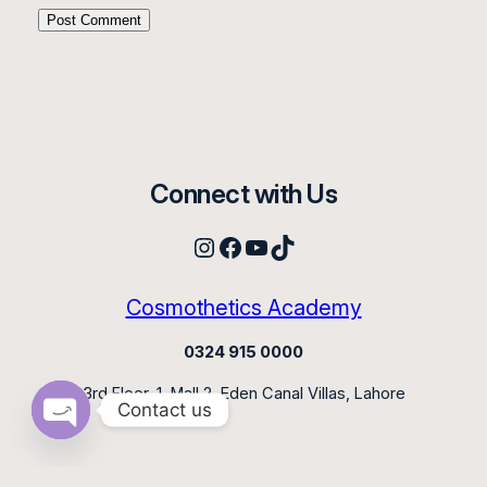
Connect with Us
Instagram
Facebook
YouTube
TikTok
Cosmothetics Academy
0324 915 0000
3rd Floor, 1, Mall 2, Eden Canal Villas, Lahore
Contact us
Open
chaty