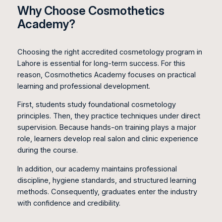
Why Choose Cosmothetics
Academy?
Choosing the right accredited cosmetology program in
Lahore is essential for long-term success. For this
reason, Cosmothetics Academy focuses on practical
learning and professional development.
First, students study foundational cosmetology
principles. Then, they practice techniques under direct
supervision. Because hands-on training plays a major
role, learners develop real salon and clinic experience
during the course.
In addition, our academy maintains professional
discipline, hygiene standards, and structured learning
methods. Consequently, graduates enter the industry
with confidence and credibility.