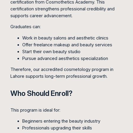
certification from Cosmothetics Academy. This
certification strengthens professional credibility and
supports career advancement.
Graduates can:
Work in beauty salons and aesthetic clinics
Offer freelance makeup and beauty services
Start their own beauty studio
Pursue advanced aesthetics specialization
Therefore, our accredited cosmetology program in
Lahore supports long-term professional growth.
Who Should Enroll?
This program is ideal for:
Beginners entering the beauty industry
Professionals upgrading their skills