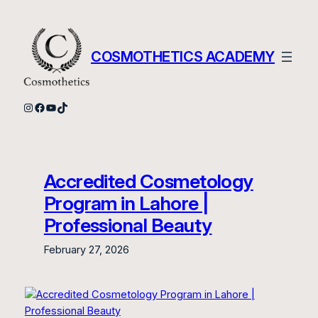
Skip
to
content
COSMOTHETICS ACADEMY
Instagram
Facebook
YouTube
TikTok
Accredited Cosmetology
Program in Lahore |
Professional Beauty
February 27, 2026