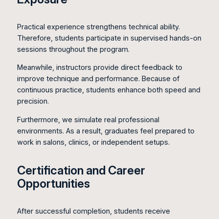
Practical experience strengthens technical ability.
Therefore, students participate in supervised hands-on
sessions throughout the program.
Meanwhile, instructors provide direct feedback to
improve technique and performance. Because of
continuous practice, students enhance both speed and
precision.
Furthermore, we simulate real professional
environments. As a result, graduates feel prepared to
work in salons, clinics, or independent setups.
Certification and Career
Opportunities
After successful completion, students receive