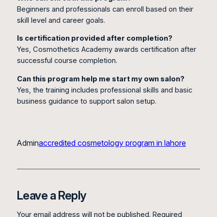
Beginners and professionals can enroll based on their
skill level and career goals.
Is certification provided after completion?
Yes, Cosmothetics Academy awards certification after
successful course completion.
Can this program help me start my own salon?
Yes, the training includes professional skills and basic
business guidance to support salon setup.
Admin
accredited cosmetology program in lahore
Leave a Reply
Your email address will not be published.
Required