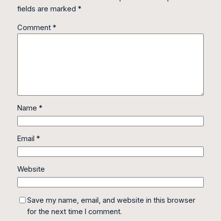
fields are marked
*
Comment
*
Name
*
Email
*
Website
Save my name, email, and website in this browser
for the next time I comment.