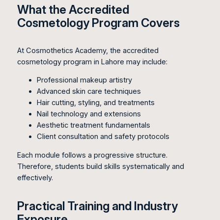
What the Accredited
Cosmetology Program Covers
At Cosmothetics Academy, the accredited
cosmetology program in Lahore may include:
Professional makeup artistry
Advanced skin care techniques
Hair cutting, styling, and treatments
Nail technology and extensions
Aesthetic treatment fundamentals
Client consultation and safety protocols
Each module follows a progressive structure.
Therefore, students build skills systematically and
effectively.
Practical Training and Industry
Exposure