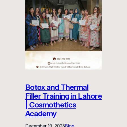
Botox and Thermal
Filler Training in Lahore
| Cosmothetics
Academy
December 19, 2025
Blog