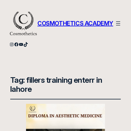
COSMOTHETICS ACADEMY
Instagram
Facebook
YouTube
TikTok
Tag:
fillers training enterr in
lahore