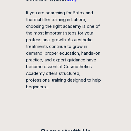
If you are searching for Botox and
thermal filler training in Lahore,
choosing the right academy is one of
the most important steps for your
professional growth. As aesthetic
treatments continue to grow in
demand, proper education, hands-on
practice, and expert guidance have
become essential. Cosmothetics
Academy offers structured,
professional training designed to help
beginners…