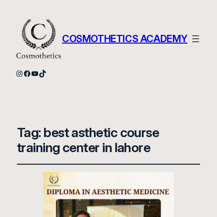
COSMOTHETICS ACADEMY
Instagram
Facebook
YouTube
TikTok
Tag:
best asthetic course
training center in lahore