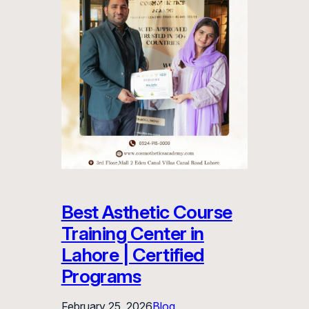
Best Asthetic Course
Training Center in
Lahore | Certified
Programs
February 25, 2026
Blog