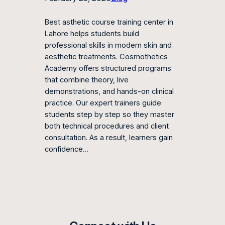
Best asthetic course training center in
Lahore helps students build
professional skills in modern skin and
aesthetic treatments. Cosmothetics
Academy offers structured programs
that combine theory, live
demonstrations, and hands-on clinical
practice. Our expert trainers guide
students step by step so they master
both technical procedures and client
consultation. As a result, learners gain
confidence…