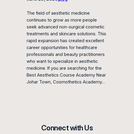
The field of aesthetic medicine
continues to grow as more people
seek advanced non-surgical cosmetic
treatments and skincare solutions. This
rapid expansion has created excellent
career opportunities for healthcare
professionals and beauty practitioners
who want to specialize in aesthetic
medicine. If you are searching for the
Best Aesthetics Course Academy Near
Johar Town, Cosmothetics Academy…
Connect with Us