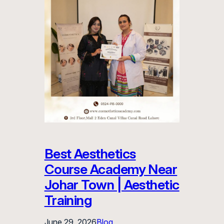
Best Aesthetics
Course Academy Near
Johar Town | Aesthetic
Training
June 29, 2026
Blog