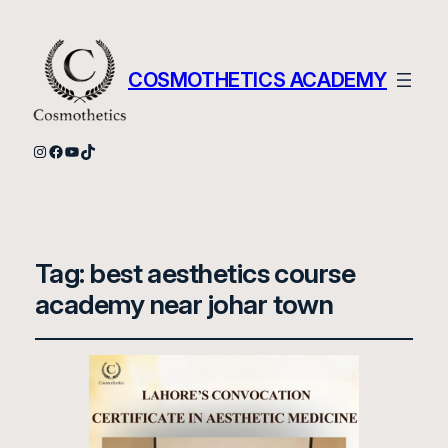
COSMOTHETICS ACADEMY
Instagram
Facebook
YouTube
TikTok
Tag:
best aesthetics course
academy near johar town