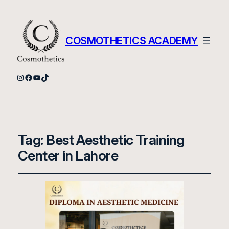
COSMOTHETICS ACADEMY
Instagram
Facebook
YouTube
TikTok
Tag:
Best Aesthetic Training
Center in Lahore