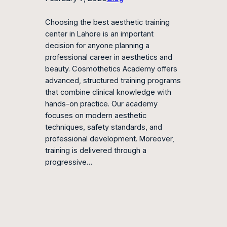
Choosing the best aesthetic training
center in Lahore is an important
decision for anyone planning a
professional career in aesthetics and
beauty. Cosmothetics Academy offers
advanced, structured training programs
that combine clinical knowledge with
hands-on practice. Our academy
focuses on modern aesthetic
techniques, safety standards, and
professional development. Moreover,
training is delivered through a
progressive…