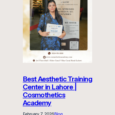
Best Aesthetic Training
Center in Lahore |
Cosmothetics
Academy
February 7, 2026
Blog