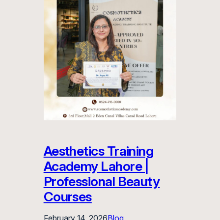
Aesthetics Training
Academy Lahore |
Professional Beauty
Courses
February 14, 2026
Blog