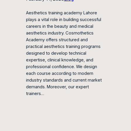
Aesthetics training academy Lahore
plays a vital role in building successful
careers in the beauty and medical
aesthetics industry. Cosmothetics
Academy offers structured and
practical aesthetics training programs
designed to develop technical
expertise, clinical knowledge, and
professional confidence. We design
each course according to modern
industry standards and current market
demands. Moreover, our expert
trainers…