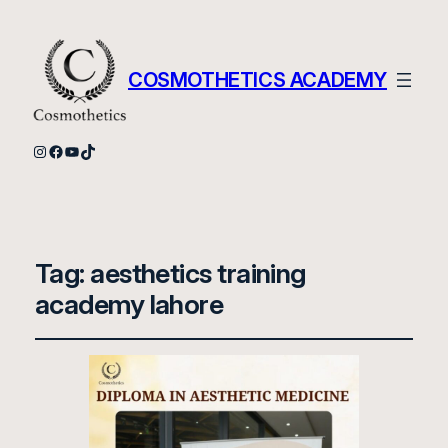
COSMOTHETICS ACADEMY
Instagram
Facebook
YouTube
TikTok
Tag:
aesthetics training
academy lahore