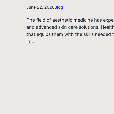
June 22, 2026
Blog
The field of aesthetic medicine has exp
and advanced skin care solutions. Health
that equips them with the skills needed 
in…