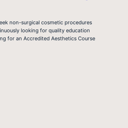
seek non-surgical cosmetic procedures
nuously looking for quality education
hing for an Accredited Aesthetics Course