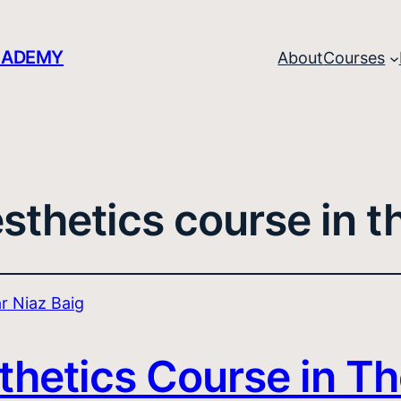
CADEMY
About
Courses
sthetics course in t
thetics Course in Th