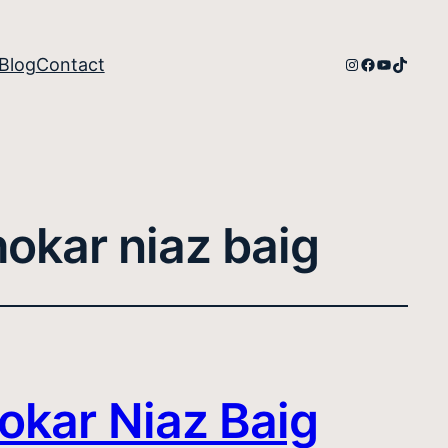
Instagram
Facebook
YouTube
TikTok
Blog
Contact
hokar niaz baig
okar Niaz Baig