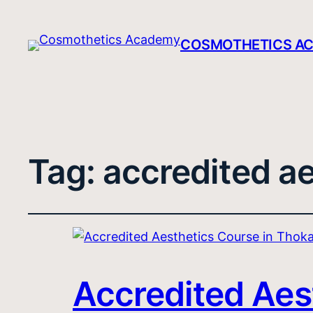
COSMOTHETICS A
Tag:
accredited ae
Accredited Aes