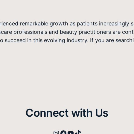
erienced remarkable growth as patients increasingly 
care professionals and beauty practitioners are conti
to succeed in this evolving industry. If you are searc
Connect with Us
Instagram
Facebook
YouTube
TikTok