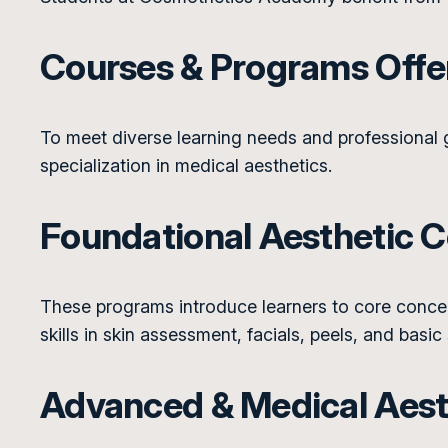
Courses & Programs Off
To meet diverse learning needs and professional
specialization in medical aesthetics.
Foundational Aesthetic 
These programs introduce learners to core concept
skills in skin assessment, facials, peels, and basic
Advanced & Medical Aesth