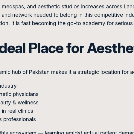
ics, medspas, and aesthetic studios increases across 
and network needed to belong in this competitive indus
ion, it is fast becoming the go-to academy for serious 
deal Place for Aesthe
emic hub of Pakistan makes it a strategic location for a
ndustry
hetic physicians
beauty & wellness
in real clinics
s professionals
his ecosystem — learning amidst actual patient deman