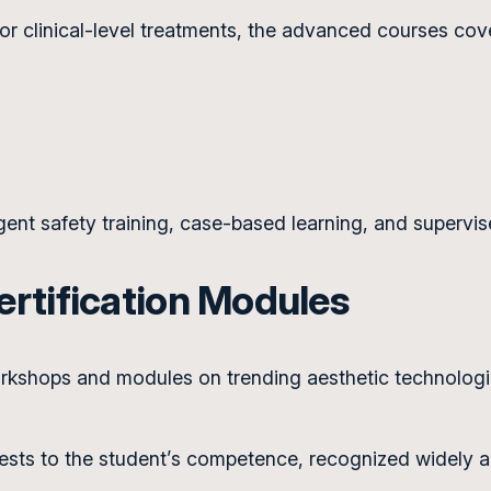
or clinical-level treatments, the advanced courses cov
gent safety training, case-based learning, and supervis
rtification Modules
shops and modules on trending aesthetic technologies
tests to the student’s competence, recognized widely ac