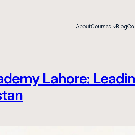
About
Courses
Blog
Co
demy Lahore: Leadin
stan