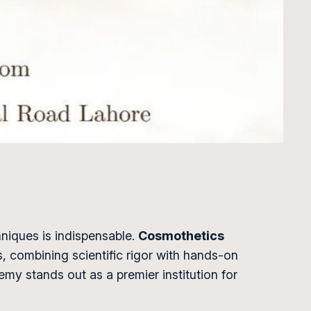
hniques is indispensable.
Cosmothetics
, combining scientific rigor with hands-on
demy stands out as a premier institution for