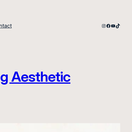
Instagram
Facebook
YouTube
TikTok
ntact
g Aesthetic