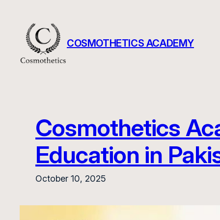
Skip
to
content
COSMOTHETICS ACADEMY
Cosmothetics Aca
Education in Paki
October 10, 2025