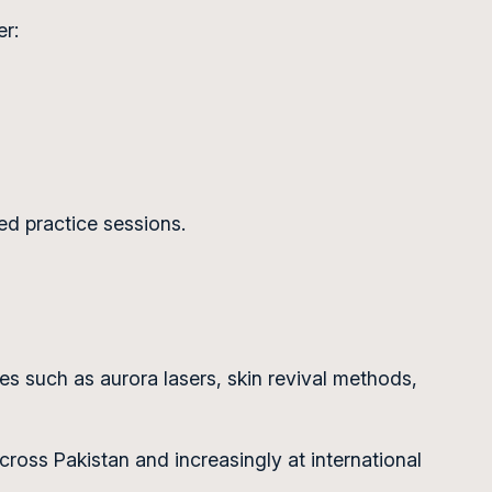
er:
ed practice sessions.
 such as aurora lasers, skin revival methods,
ross Pakistan and increasingly at international