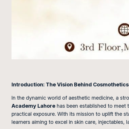
Introduction: The Vision Behind Cosmotheti
In the dynamic world of aesthetic medicine, a str
Academy Lahore
has been established to meet th
practical exposure. With its mission to uplift the 
learners aiming to excel in skin care, injectables, 