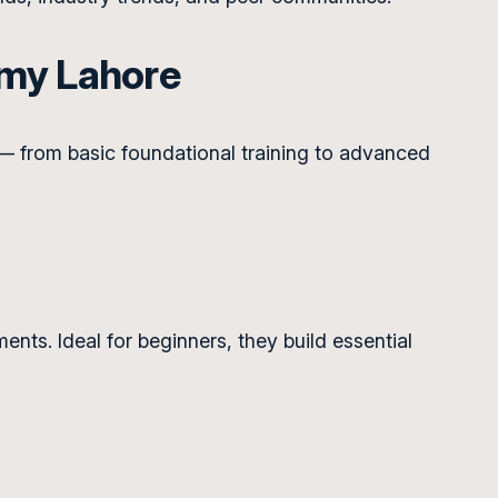
emy Lahore
— from basic foundational training to advanced
nts. Ideal for beginners, they build essential