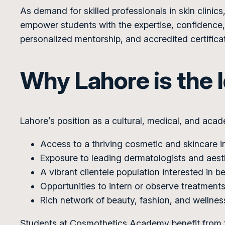
As demand for skilled professionals in skin clin
empower students with the expertise, confidence, 
personalized mentorship, and accredited certificat
Why Lahore is the I
Lahore’s position as a cultural, medical, and acad
Access to a thriving cosmetic and skincare i
Exposure to leading dermatologists and aest
A vibrant clientele population interested in 
Opportunities to intern or observe treatments 
Rich network of beauty, fashion, and wellnes
Students at Cosmothetics Academy benefit from t