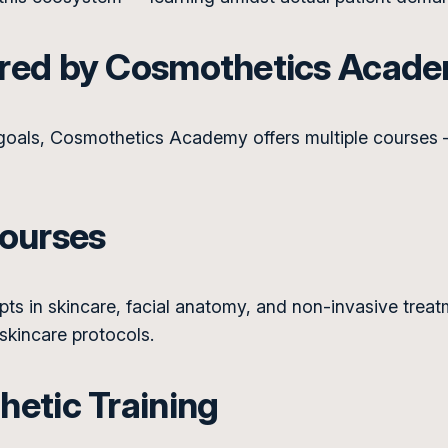
ered by Cosmothetics Acad
 goals, Cosmothetics Academy offers multiple courses 
Courses
s in skincare, facial anatomy, and non-invasive treatme
 skincare protocols.
etic Training