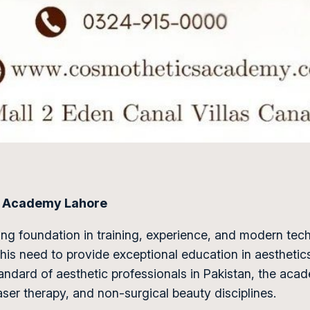
cs Academy Lahore
ong foundation in training, experience, and modern tec
is need to provide exceptional education in aesthetics
standard of aesthetic professionals in Pakistan, the aca
laser therapy, and non-surgical beauty disciplines.