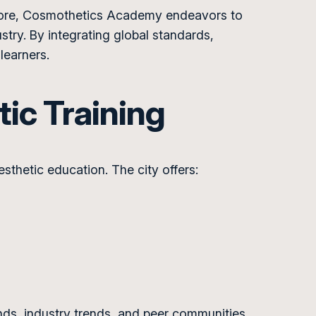
Lahore, Cosmothetics Academy endeavors to
try. By integrating global standards,
learners.
tic Training
esthetic education. The city offers:
ds, industry trends, and peer communities.