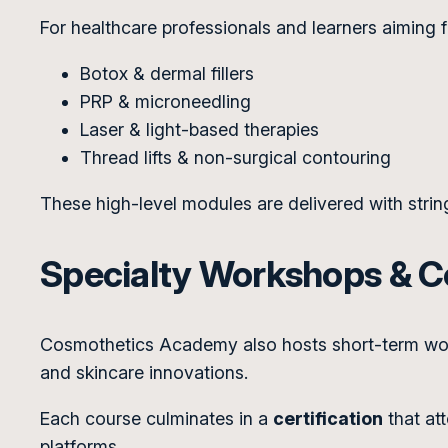
For healthcare professionals and learners aiming f
Botox & dermal fillers
PRP & microneedling
Laser & light-based therapies
Thread lifts & non-surgical contouring
These high-level modules are delivered with strin
Specialty Workshops & Ce
Cosmothetics Academy also hosts short-term work
and skincare innovations.
Each course culminates in a
certification
that at
platforms.